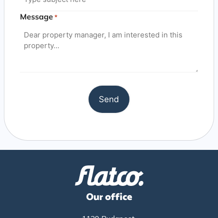
Message
*
Our office