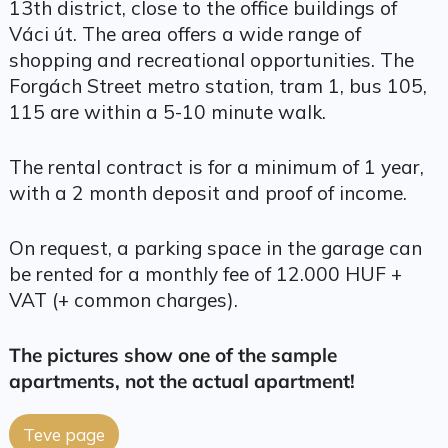
13th district, close to the office buildings of
Váci út. The area offers a wide range of
shopping and recreational opportunities. The
Forgách Street metro station, tram 1, bus 105,
115 are within a 5-10 minute walk.
The rental contract is for a minimum of 1 year,
with a 2 month deposit and proof of income.
On request, a parking space in the garage can
be rented for a monthly fee of 12.000 HUF +
VAT (+ common charges).
The pictures show one of the sample
apartments, not the actual apartment!
Teve page