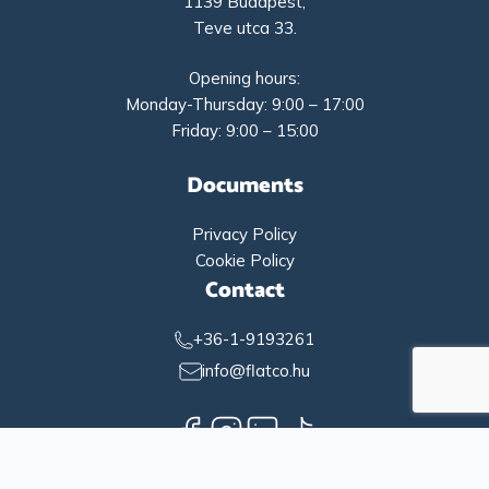
1139 Budapest,
Teve utca 33.
Opening hours:
Monday-Thursday: 9:00 – 17:00
Friday: 9:00 – 15:00
Documents
Privacy Policy
Cookie Policy
Contact
+36-1-9193261
info@flatco.hu