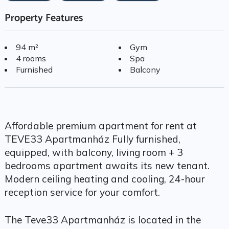
Property Features
94 m²
Gym
4 rooms
Spa
Furnished
Balcony
Affordable premium apartment for rent at
TEVE33 Apartmanház Fully furnished,
equipped, with balcony, living room + 3
bedrooms apartment awaits its new tenant.
Modern ceiling heating and cooling, 24-hour
reception service for your comfort.
The Teve33 Apartmanház is located in the