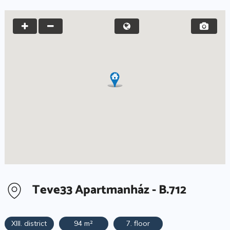
Teve33 Apartmanház - B.712
XIII. district
94 m²
7. floor