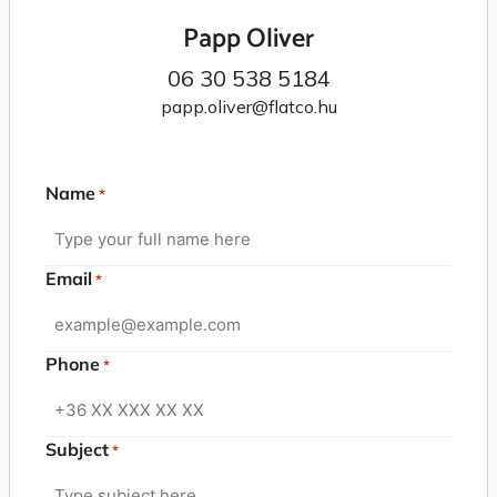
Papp Oliver
06 30 538 5184
papp.oliver@flatco.hu
Name
*
Email
*
Phone
*
Subject
*