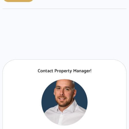
Contact Property Manager!