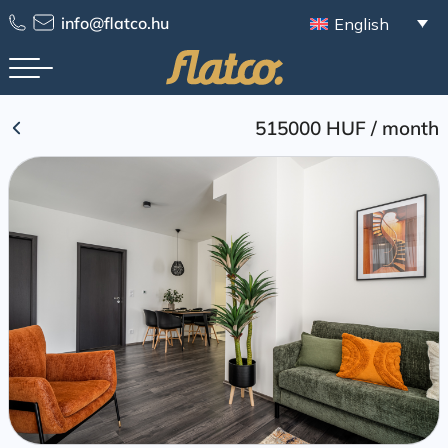
Skip
info@flatco.hu
English
to
content
515000 HUF
/
month