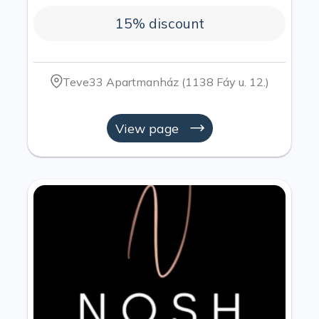
15% discount
Teve33 Apartmanház (1138 Fáy u. 12.)
View page