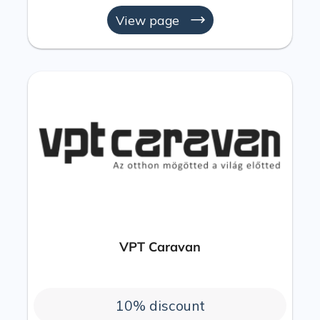
View page
VPT Caravan
10% discount