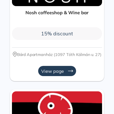
Nosh coffeeshop & Wine bar​
15% discount
Bárd Apartmanház (1097 Tóth Kálmán u. 27)
View page