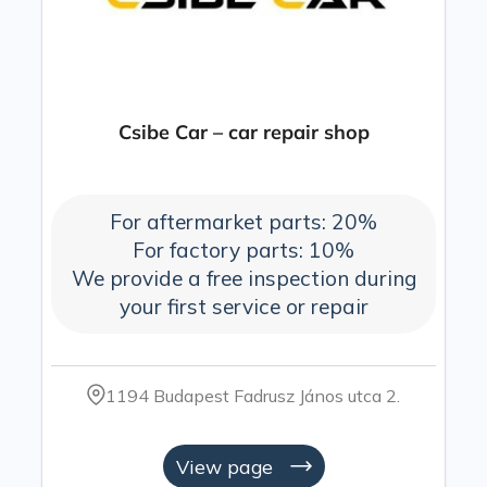
Csibe Car – car repair shop
For aftermarket parts: 20%
For factory parts: 10%
We provide a free inspection during
your first service or repair
1194 Budapest Fadrusz János utca 2.
View page