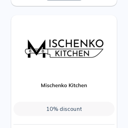
Mischenko Kitchen
10% discount