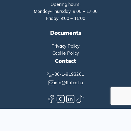
Opening hours:
Monday-Thursday: 9:00 – 17:00
Friday: 9:00 – 15:00
Documents
Privacy Policy
Cookie Policy
Contact
+36-1-9193261
info@flatco.hu
English
Magyar
(
Hungarian
)