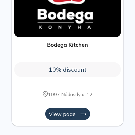
Bodega Kitchen
10% discount
1097 Nádasdy u. 12
View page