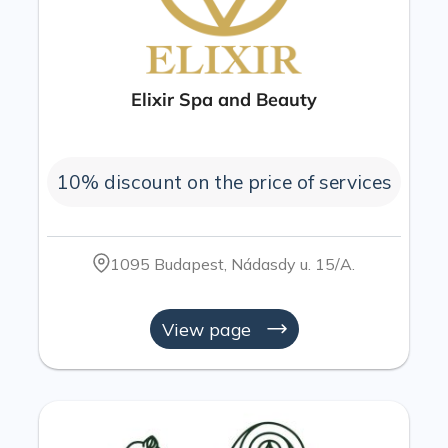
Elixir Spa and Beauty
10% discount on the price of services
1095 Budapest, Nádasdy u. 15/A.
View page