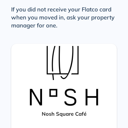
If you did not receive your Flatco card
when you moved in, ask your property
manager for one.
Nosh Square Café​