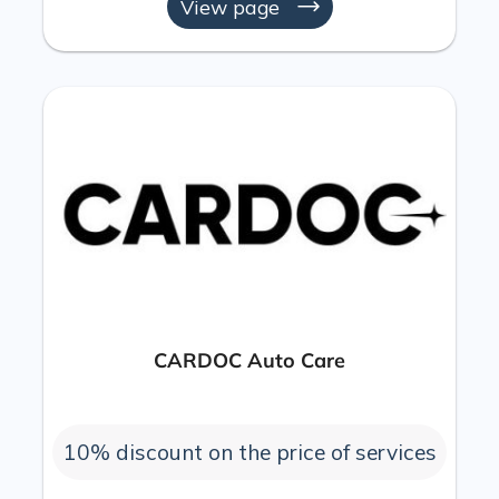
View page
CARDOC Auto Care
10% discount on the price of services