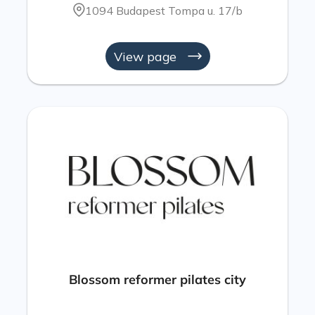
1094 Budapest Tompa u. 17/b
View page
Blossom reformer pilates city