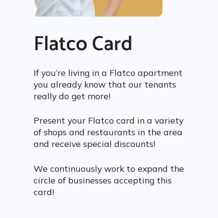
Flatco Card
If you’re living in a Flatco apartment
you already know that our tenants
really do get more!
Present your Flatco card in a variety
of shops and restaurants in the area
and receive special discounts!
We continuously work to expand the
circle of businesses accepting this
card!