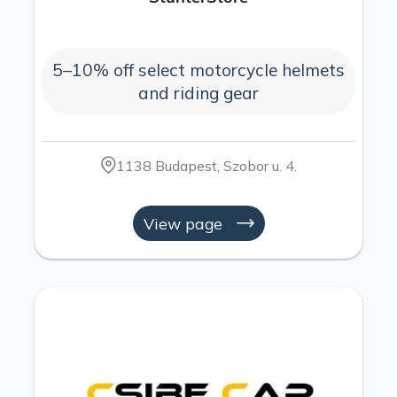
5–10% off select motorcycle helmets
and riding gear
1138 Budapest, Szobor u. 4.
View page