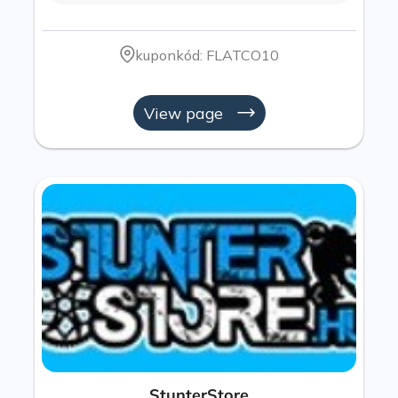
kuponkód: FLATCO10
View page
StunterStore