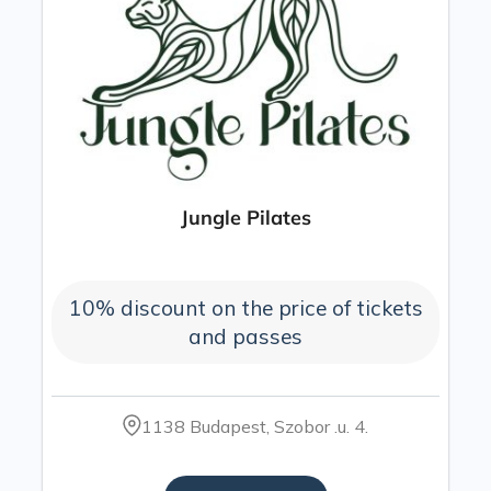
Jungle Pilates
10% discount on the price of tickets
and passes
1138 Budapest, Szobor .u. 4.