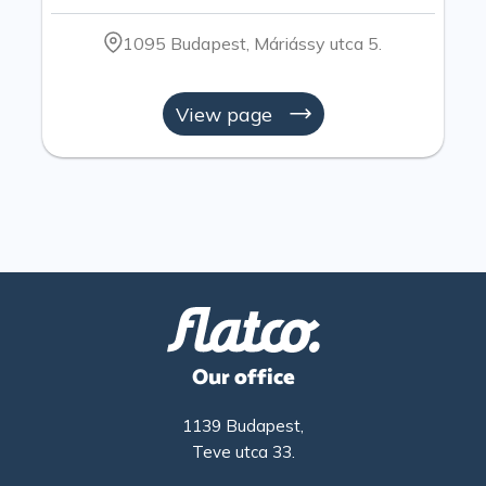
1095 Budapest, Máriássy utca 5.
View page
Our office
1139 Budapest,
Teve utca 33.