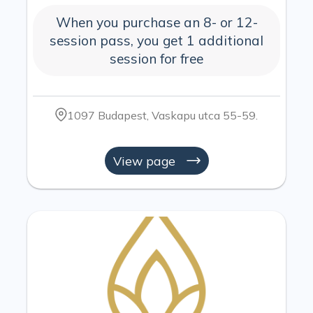
When you purchase an 8- or 12-
session pass, you get 1 additional
session for free
1097 Budapest, Vaskapu utca 55-59.
View page