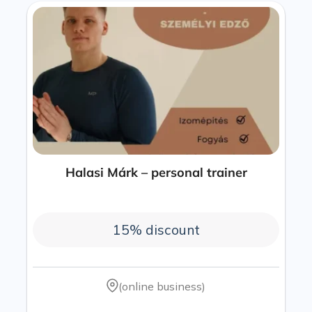
Halasi Márk – personal trainer
15% discount
(online business)