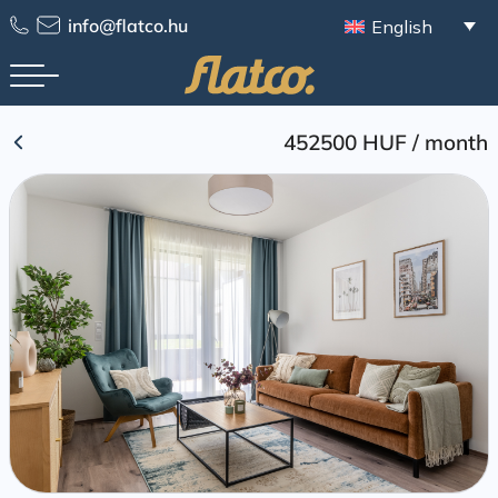
Skip
info@flatco.hu
English
to
content
452500 HUF
/
month