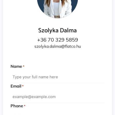
Szolyka Dalma
+36 70 329 5859
szolyka.dalma@flatco.hu
Name
*
Email
*
Phone
*