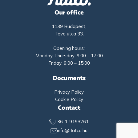
Our office
1139 Budapest,
Teve utca 33.
Opening hours:
Monday-Thursday: 9:00 – 17:00
Friday: 9:00 – 15:00
Documents
Privacy Policy
Cookie Policy
Contact
+36-1-9193261
info@flatco.hu