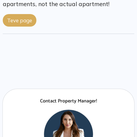
apartments, not the actual apartment!
Teve page
Contact Property Manager!