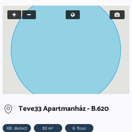
Teve33 Apartmanház - B.620
XIII. district
83 m²
6. floor