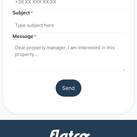
Subject
*
Message
*