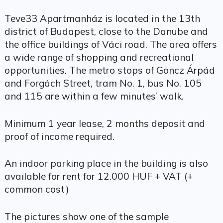
Teve33 Apartmanház is located in the 13th
district of Budapest, close to the Danube and
the office buildings of Váci road. The area offers
a wide range of shopping and recreational
opportunities. The metro stops of Göncz Árpád
and Forgách Street, tram No. 1, bus No. 105
and 115 are within a few minutes’ walk.
Minimum 1 year lease, 2 months deposit and
proof of income required.
An indoor parking place in the building is also
available for rent for 12.000 HUF + VAT (+
common cost)
The pictures show one of the sample