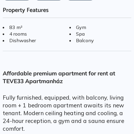
Property Features
83 m²
Gym
4 rooms
Spa
Dishwasher
Balcony
Affordable premium apartment for rent at
TEVE33 Apartmanház
Fully furnished, equipped, with balcony, living
room + 1 bedroom apartment awaits its new
tenant. Modern ceiling heating and cooling, a
24-hour reception, a gym and a sauna ensure
comfort.