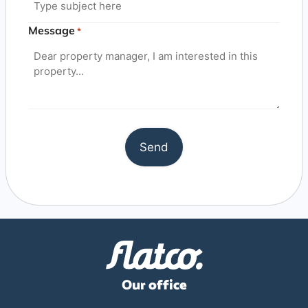
Message
*
Our office