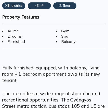
XIII. district
46 m²
2. floor
Property Features
46 m²
Gym
2 rooms
Spa
Furnished
Balcony
Fully furnished, equipped, with balcony, living
room + 1 bedroom apartment awaits its new
tenant.
The area offers a wide range of shopping and
recreational opportunities. The Gyöngyösi
Street metro station, bus stops 105 and 15 are