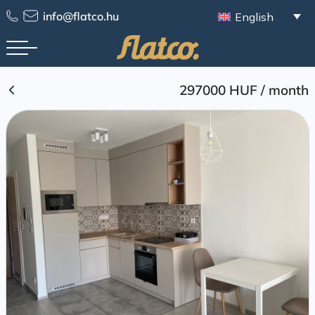
Skip
info@flatco.hu
English
to
content
297000 HUF
/
month