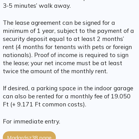
3-5 minutes’ walk away.
The lease agreement can be signed for a
minimum of 1 year, subject to the payment of a
security deposit equal to at least 2 months’
rent (4 months for tenants with pets or foreign
nationals). Proof of income is required to sign
the lease; your net income must be at least
twice the amount of the monthly rent.
If desired, a parking space in the indoor garage
can also be rented for a monthly fee of 19.050
Ft (+ 9.171 Ft common costs).
For immediate entry.
Madarász38 page