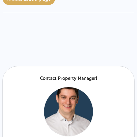
Contact Property Manager!