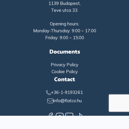
1139 Budapest,
Teve utca 33.
Opening hours:
Monday-Thursday: 9:00 – 17:00
Friday: 9:00 – 15:00
Documents
Privacy Policy
Cookie Policy
Contact
+36-1-9193261
info@flatco.hu