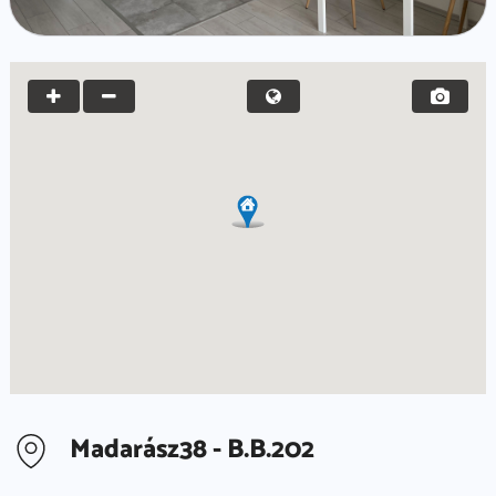
Madarász38 - B.B.202