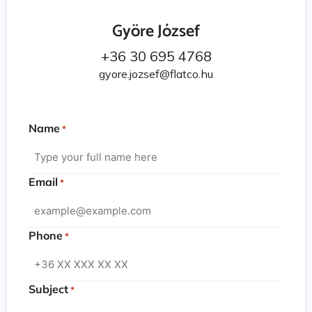
Györe József
+36 30 695 4768
gyore.jozsef@flatco.hu
Name
*
Email
*
Phone
*
Subject
*