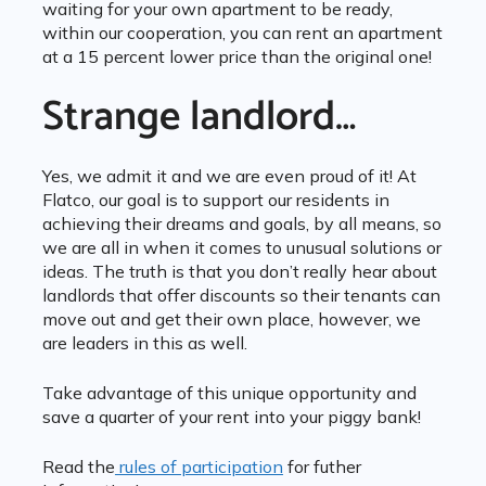
waiting for your own apartment to be ready,
within our cooperation, you can rent an apartment
at a 15 percent lower price than the original one!
Strange landlord…
Yes, we admit it and we are even proud of it! At
Flatco, our goal is to support our residents in
achieving their dreams and goals, by all means, so
we are all in when it comes to unusual solutions or
ideas. The truth is that you don’t really hear about
landlords that offer discounts so their tenants can
move out and get their own place, however, we
are leaders in this as well.
Take advantage of this unique opportunity and
save a quarter of your rent into your piggy bank!
Read the
rules of participation
for futher