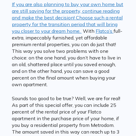
If you are also planning to buy your own home but
are still saving for the property, continue reading
and make the best decision! Choose such a rental
property for the transition period that will bring
you closer to your dream home.
With
Flatco’s
full-
extra, impeccably furnished, yet affordable
premium rental properties, you can do just that!
This way you solve two problems with one
choice: on the one hand, you don’t have to live in
an old, shattered place until you saved enough,
and on the other hand, you can save a good
percent on the final amount when buying your
own apartment.
Sounds too good to be true? Well, we are for real!
As part of this special offer, you can include 25
percent of the rental price of your Flatco
apartment in the purchase price of your home, if
you buy a residential property from Metrodom.
The amount saved in this way can reach up to 3