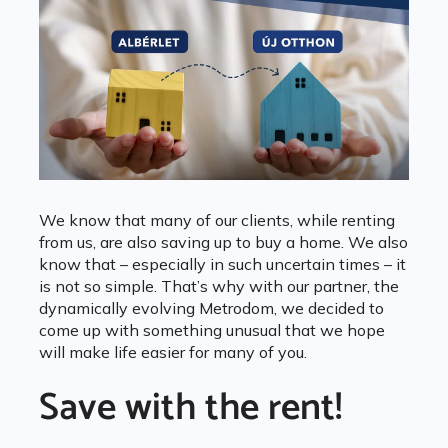
We know that many of our clients, while renting
from us, are also saving up to buy a home. We also
know that – especially in such uncertain times – it
is not so simple. That’s why with our partner, the
dynamically evolving Metrodom, we decided to
come up with something unusual that we hope
will make life easier for many of you.
Save with the rent!