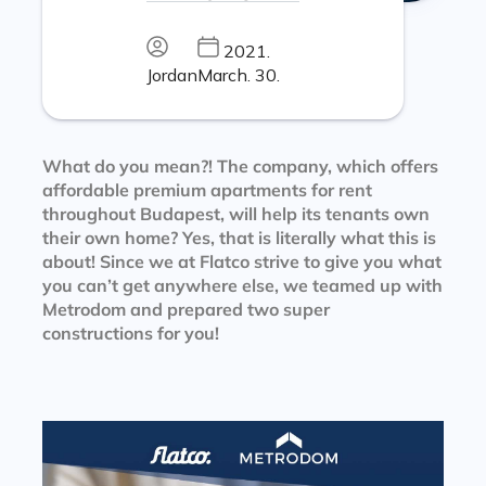
2021.
Jordan
March. 30.
What do you mean?! The company, which offers
affordable premium apartments for rent
throughout Budapest, will help its tenants own
their own home? Yes, that is literally what this is
about! Since we at Flatco strive to give you what
you can’t get anywhere else, we teamed up with
Metrodom and prepared two super
constructions for you!