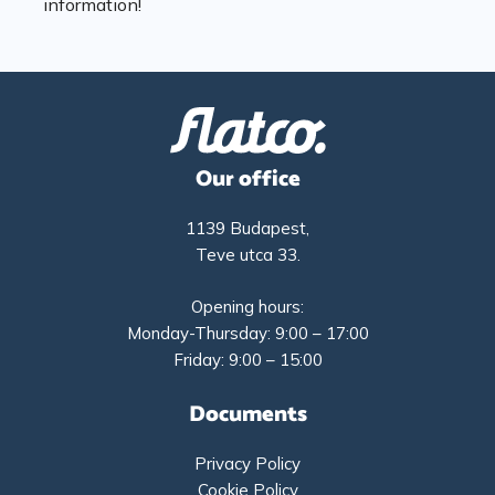
information!
Our office
1139 Budapest,
Teve utca 33.
Opening hours:
Monday-Thursday: 9:00 – 17:00
Friday: 9:00 – 15:00
Documents
Privacy Policy
Cookie Policy