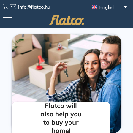
info@flatco.hu
English
Flatco will
also help you
to buy your
home!