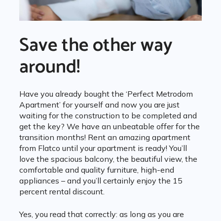
Save the other way
around!
Have you already bought the ‘Perfect Metrodom
Apartment’ for yourself and now you are just
waiting for the construction to be completed and
get the key? We have an unbeatable offer for the
transition months! Rent an amazing apartment
from Flatco until your apartment is ready! You’ll
love the spacious balcony, the beautiful view, the
comfortable and quality furniture, high-end
appliances – and you’ll certainly enjoy the 15
percent rental discount.
Yes, you read that correctly: as long as you are