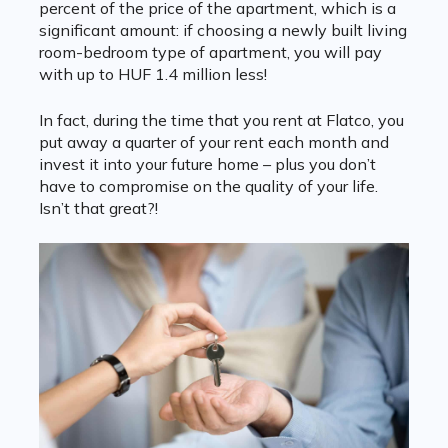
percent of the price of the apartment, which is a
significant amount: if choosing a newly built living
room-bedroom type of apartment, you will pay
with up to HUF 1.4 million less!
In fact, during the time that you rent at Flatco, you
put away a quarter of your rent each month and
invest it into your future home – plus you don’t
have to compromise on the quality of your life.
Isn’t that great?!