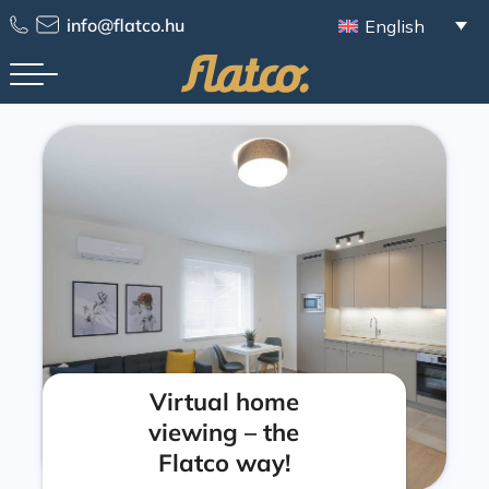
info@flatco.hu
English
Virtual home
viewing – the
Flatco way!