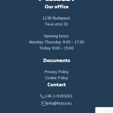
Our office
1139 Budapest,
Teve utca 33.
Opening hours:
Monday-Thursday: 9:00 – 17:00
Friday: 9:00 – 15:00
Documents
Privacy Policy
Cookie Policy
Contact
+36-1-9193261
info@flatco.hu