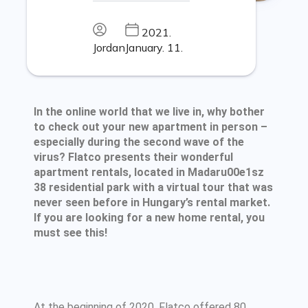
2021.
Jordan
January. 11.
In the online world that we live in, why bother
to check out your new apartment in person –
especially during the second wave of the
virus? Flatco presents their wonderful
apartment rentals, located in Madaru00e1sz
38 residential park with a virtual tour that was
never seen before in Hungary’s rental market.
If you are looking for a new home rental, you
must see this!
At the beginning of 2020, Flatco offered 80