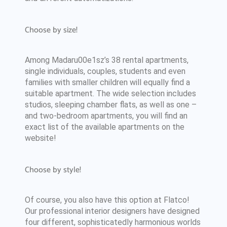
Choose by size!
Among Madaru00e1sz’s 38 rental apartments,
single individuals, couples, students and even
families with smaller children will equally find a
suitable apartment. The wide selection includes
studios, sleeping chamber flats, as well as one –
and two-bedroom apartments, you will find an
exact list of the available apartments on the
website!
Choose by style!
Of course, you also have this option at Flatco!
Our professional interior designers have designed
four different, sophisticatedly harmonious worlds