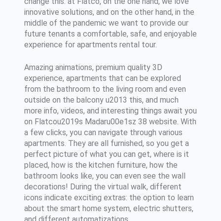
change this: at Flatco, on the one hand, we love
innovative solutions, and on the other hand, in the
middle of the pandemic we want to provide our
future tenants a comfortable, safe, and enjoyable
experience for apartments rental tour.
Amazing animations, premium quality 3D
experience, apartments that can be explored
from the bathroom to the living room and even
outside on the balcony u2013 this, and much
more info, videos, and interesting things await you
on Flatcou2019s Madaru00e1sz 38 website. With
a few clicks, you can navigate through various
apartments. They are all furnished, so you get a
perfect picture of what you can get, where is it
placed, how is the kitchen furniture, how the
bathroom looks like, you can even see the wall
decorations! During the virtual walk, different
icons indicate exciting extras: the option to learn
about the smart home system, electric shutters,
and different automatizations.