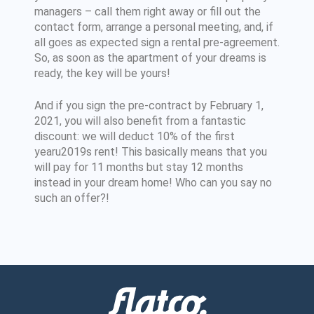
managers – call them right away or fill out the
contact form, arrange a personal meeting, and, if
all goes as expected sign a rental pre-agreement.
So, as soon as the apartment of your dreams is
ready, the key will be yours!
And if you sign the pre-contract by February 1,
2021, you will also benefit from a fantastic
discount: we will deduct 10% of the first
yearu2019s rent! This basically means that you
will pay for 11 months but stay 12 months
instead in your dream home! Who can you say no
such an offer?!