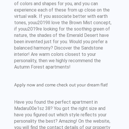
of colors and shapes for you, and you can
experience each of these from up close on the
virtual walk. If you associate better with earth
tones, youu2019ll love the Brown Mist concept,
if youu2019re looking for the soothing green of
nature, the shades of the Emerald Desert have
been invented just for you. Would you prefer a
balanced harmony? Discover the Sandstone
interior! Are warm colors closest to your
personality, then we highly recommend the
Autumn Forest apartments!
Apply now and come check out your dream flat!
Have you found the perfect apartment in
Madaru00e1sz 38? You got the right size and
have you figured out which style reflects your
personality the best? Amazing! On the website,
you will find the contact details of our property