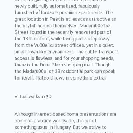
newly built, fully automatized, fabulously
furnished, affordable premium apartments. The
great location in Pest is at least as attractive as
the stylish homes themselves: Madaru00e1sz
Street found in the recently renovated part of
the 13th district, while being just a step away
from the Vu00e1ci street offices, yet in a quiet,
small-town like environment. The public transport
access is flawless, and for your shopping needs,
there is the Duna Plaza shopping mall. Though
the Madaru00e1sz 38 residential park can speak
for itself, Flatco throws in something extra!
Virtual walks in 3D
Although internet-based home presentations are
common practice worldwide, this is not
something usual in Hungary. But we strive to