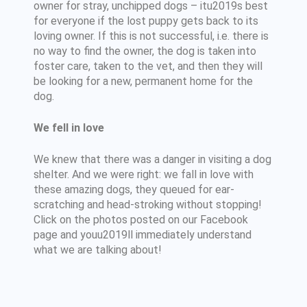
owner for stray, unchipped dogs – itu2019s best
for everyone if the lost puppy gets back to its
loving owner. If this is not successful, i.e. there is
no way to find the owner, the dog is taken into
foster care, taken to the vet, and then they will
be looking for a new, permanent home for the
dog.
We fell in love
We knew that there was a danger in visiting a dog
shelter. And we were right: we fall in love with
these amazing dogs, they queued for ear-
scratching and head-stroking without stopping!
Click on the photos posted on our Facebook
page and youu2019ll immediately understand
what we are talking about!