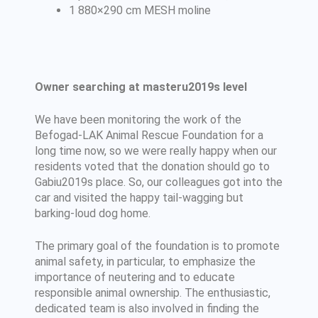
1 880×290 cm MESH moline
Owner searching at masteru2019s level
We have been monitoring the work of the
Befogad-LAK Animal Rescue Foundation for a
long time now, so we were really happy when our
residents voted that the donation should go to
Gabiu2019s place. So, our colleagues got into the
car and visited the happy tail-wagging but
barking-loud dog home.
The primary goal of the foundation is to promote
animal safety, in particular, to emphasize the
importance of neutering and to educate
responsible animal ownership. The enthusiastic,
dedicated team is also involved in finding the