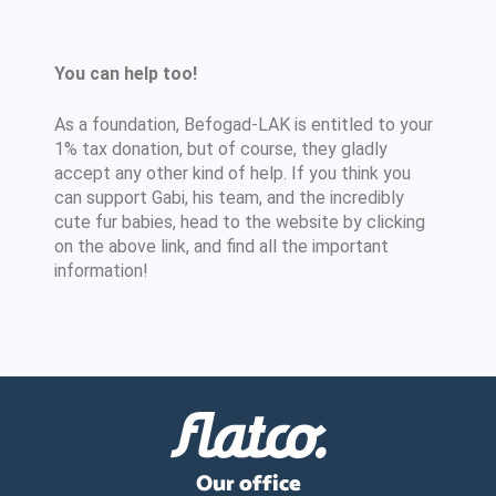
You can help too!
As a foundation, Befogad-LAK is entitled to your
1% tax donation, but of course, they gladly
accept any other kind of help. If you think you
can support Gabi, his team, and the incredibly
cute fur babies, head to the website by clicking
on the above link, and find all the important
information!
Our office