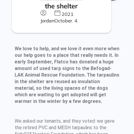
the shelter
2021.
Jordan
October. 4.
We love to help, and we love it even more when
our help goes to a place that really needs it. In
early September, Flatco has donated a huge
amount of used tarp signs to the Befogad-
LAK Animal Rescue Foundation. The tarpaulins
in the shelter are reused as insulation
material, so the living spaces of the dogs
which are waiting to get adopted will get
warmer in the winter by a few degrees.
We asked our tenants, and they voted: we gave
the retired PVC and MESH tarpaulins to the