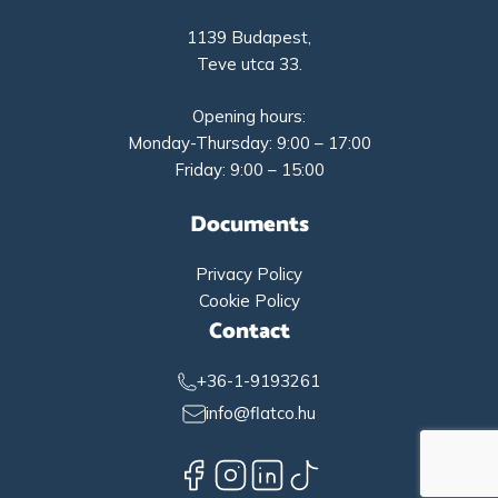
1139 Budapest,
Teve utca 33.
Opening hours:
Monday-Thursday: 9:00 – 17:00
Friday: 9:00 – 15:00
Documents
Privacy Policy
Cookie Policy
Contact
+36-1-9193261
info@flatco.hu