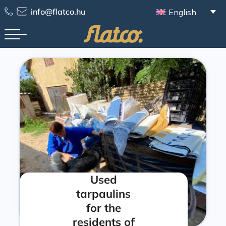
info@flatco.hu
English
Used
tarpaulins
for the
residents of