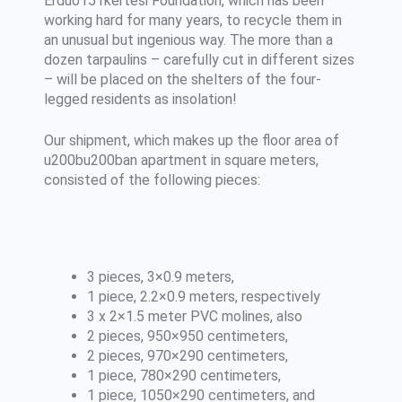
Erdu0151kertesi Foundation, which has been
working hard for many years, to recycle them in
an unusual but ingenious way. The more than a
dozen tarpaulins – carefully cut in different sizes
– will be placed on the shelters of the four-
legged residents as insolation!
Our shipment, which makes up the floor area of
u200bu200ban apartment in square meters,
consisted of the following pieces:
3 pieces, 3×0.9 meters,
1 piece, 2.2×0.9 meters, respectively
3 x 2×1.5 meter PVC molines, also
2 pieces, 950×950 centimeters,
2 pieces, 970×290 centimeters,
1 piece, 780×290 centimeters,
1 piece, 1050×290 centimeters, and