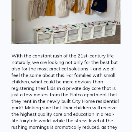
With the constant rush of the 21st-century life,
naturally, we are looking not only for the best but
also for the most practical solutions – and we all
feel the same about this. For families with small
children, what could be more obvious than
registering their kids in a private day care that is
just a few meters from the Flatco apartment that
they rent in the newly built City Home residential
park? Making sure that their children will receive
the highest quality care and education in a real-
life fairytale world, while the stress level of the
rushing mornings is dramatically reduced, as they