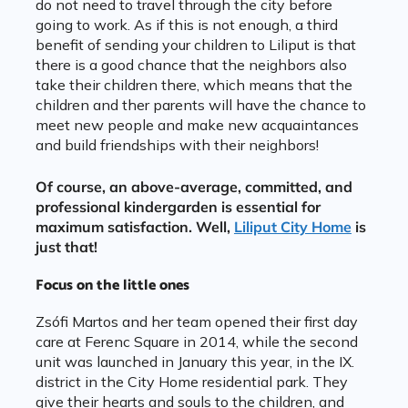
do not need to travel through the city before
going to work. As if this is not enough, a third
benefit of sending your children to Liliput is that
there is a good chance that the neighbors also
take their children there, which means that the
children and ther parents will have the chance to
meet new people and make new acquaintances
and build friendships with their neighbors!
Of course, an above-average, committed, and
professional kindergarden is essential for
maximum satisfaction. Well,
Liliput City Home
is
just that!
Focus on the little ones
Zsófi Martos and her team opened their first day
care at Ferenc Square in 2014, while the second
unit was launched in January this year, in the IX.
district in the City Home residential park. They
give their hearts and souls to the children, and