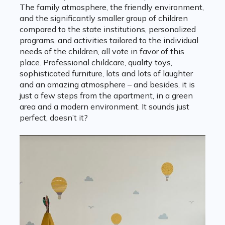
The family atmosphere, the friendly environment,
and the significantly smaller group of children
compared to the state institutions, personalized
programs, and activities tailored to the individual
needs of the children, all vote in favor of this
place. Professional childcare, quality toys,
sophisticated furniture, lots and lots of laughter
and an amazing atmosphere – and besides, it is
just a few steps from the apartment, in a green
area and a modern environment. It sounds just
perfect, doesn’t it?