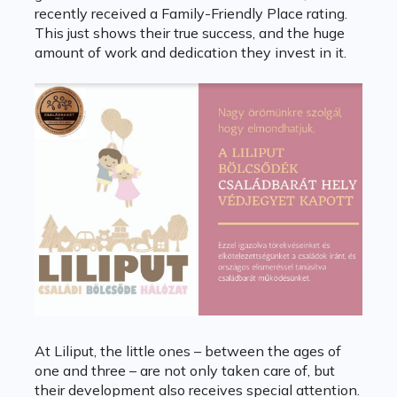
recently received a Family-Friendly Place rating.
This just shows their true success, and the huge
amount of work and dedication they invest in it.
At Liliput, the little ones – between the ages of
one and three – are not only taken care of, but
their development also receives special attention.