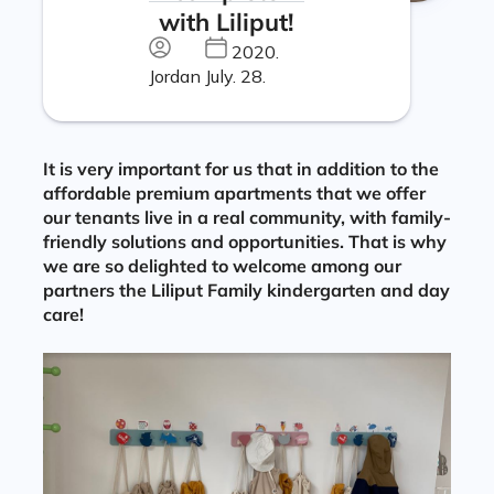
with Liliput!
2020.
Jordan
July. 28.
It is very important for us that in addition to the
affordable premium apartments that we offer
our tenants live in a real community, with family-
friendly solutions and opportunities. That is why
we are so delighted to welcome among our
partners the Liliput Family kindergarten and day
care!