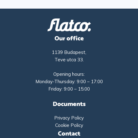
Our office
1139 Budapest,
Teve utca 33.
Opening hours:
Monday-Thursday: 9:00 – 17:00
Friday: 9:00 – 15:00
Documents
Privacy Policy
Cookie Policy
Contact