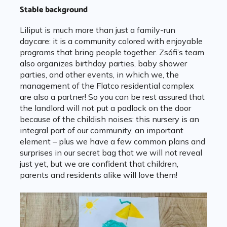
Stable background
Liliput is much more than just a family-run
daycare: it is a community colored with enjoyable
programs that bring people together. Zsófi’s team
also organizes birthday parties, baby shower
parties, and other events, in which we, the
management of the Flatco residential complex
are also a partner! So you can be rest assured that
the landlord will not put a padlock on the door
because of the childish noises: this nursery is an
integral part of our community, an important
element – plus we have a few common plans and
surprises in our secret bag that we will not reveal
just yet, but we are confident that children,
parents and residents alike will love them!