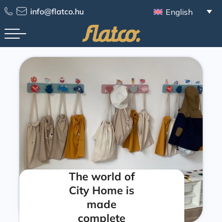
info@flatco.hu
English
The world of
City Home is
made
complete