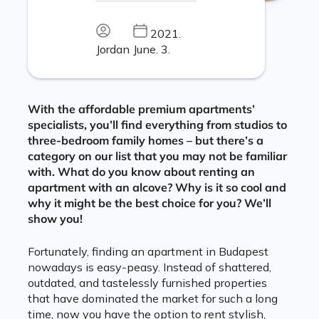
2021.
Jordan
June. 3.
With the affordable premium apartments’
specialists, you’ll find everything from studios to
three-bedroom family homes – but there’s a
category on our list that you may not be familiar
with. What do you know about renting an
apartment with an alcove? Why is it so cool and
why it might be the best choice for you? We’ll
show you!
Fortunately, finding an apartment in Budapest
nowadays is easy-peasy. Instead of shattered,
outdated, and tastelessly furnished properties
that have dominated the market for such a long
time, now you have the option to rent stylish,