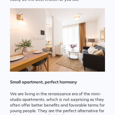
Small apartment, perfect harmony
We are living in the renaissance era of the mini-
studio apartments, which is not surprising as they
often offer better benefits and favorable terms for
young people. They are the perfect alternative for