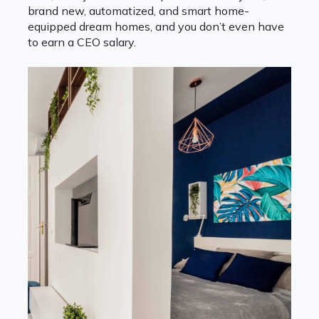
brand new, automatized, and smart home-
equipped dream homes, and you don’t even have
to earn a CEO salary.