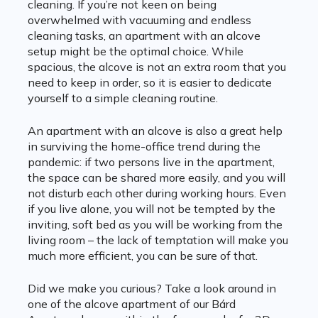
cleaning. If you’re not keen on being
overwhelmed with vacuuming and endless
cleaning tasks, an apartment with an alcove
setup might be the optimal choice. While
spacious, the alcove is not an extra room that you
need to keep in order, so it is easier to dedicate
yourself to a simple cleaning routine.
An apartment with an alcove is also a great help
in surviving the home-office trend during the
pandemic: if two persons live in the apartment,
the space can be shared more easily, and you will
not disturb each other during working hours. Even
if you live alone, you will not be tempted by the
inviting, soft bed as you will be working from the
living room – the lack of temptation will make you
much more efficient, you can be sure of that.
Did we make you curious? Take a look around in
one of the alcove apartment of our Bárd