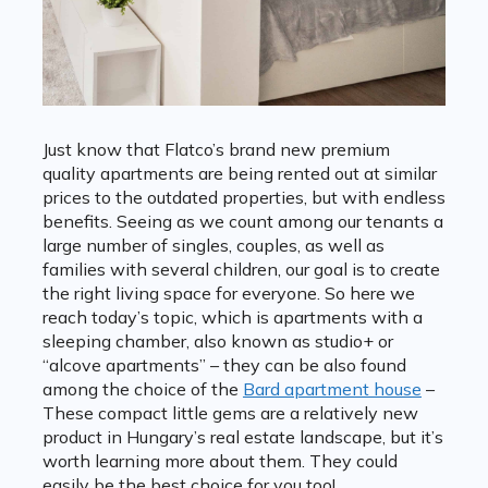
Just know that Flatco’s brand new premium
quality apartments are being rented out at similar
prices to the outdated properties, but with endless
benefits. Seeing as we count among our tenants a
large number of singles, couples, as well as
families with several children, our goal is to create
the right living space for everyone. So here we
reach today’s topic, which is apartments with a
sleeping chamber, also known as studio+ or
“alcove apartments” – they can be also found
among the choice of the
Bard apartment house
–
These compact little gems are a relatively new
product in Hungary’s real estate landscape, but it’s
worth learning more about them. They could
easily be the best choice for you too!