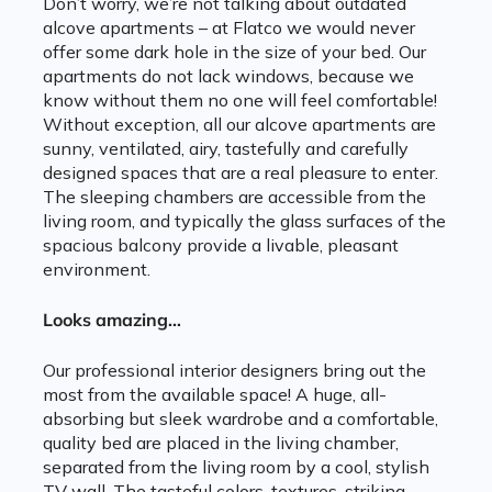
Don’t worry, we’re not talking about outdated
alcove apartments – at Flatco we would never
offer some dark hole in the size of your bed. Our
apartments do not lack windows, because we
know without them no one will feel comfortable!
Without exception, all our alcove apartments are
sunny, ventilated, airy, tastefully and carefully
designed spaces that are a real pleasure to enter.
The sleeping chambers are accessible from the
living room, and typically the glass surfaces of the
spacious balcony provide a livable, pleasant
environment.
Looks amazing…
Our professional interior designers bring out the
most from the available space! A huge, all-
absorbing but sleek wardrobe and a comfortable,
quality bed are placed in the living chamber,
separated from the living room by a cool, stylish
TV wall. The tasteful colors, textures, striking