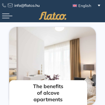
info@flatco.hu
English
The benefits
of alcove
apartments