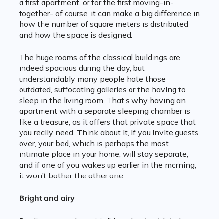
a first apartment, or for the first moving-in-
together- of course, it can make a big difference in
how the number of square meters is distributed
and how the space is designed.
The huge rooms of the classical buildings are
indeed spacious during the day, but
understandably many people hate those
outdated, suffocating galleries or the having to
sleep in the living room. That’s why having an
apartment with a separate sleeping chamber is
like a treasure, as it offers that private space that
you really need. Think about it, if you invite guests
over, your bed, which is perhaps the most
intimate place in your home, will stay separate,
and if one of you wakes up earlier in the morning,
it won’t bother the other one.
Bright and airy