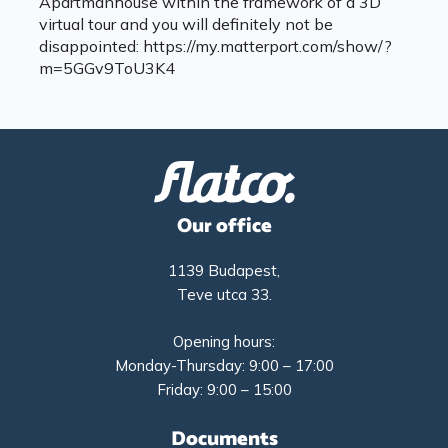
Apartmanhouse within the framework of a 3D
virtual tour and you will definitely not be
disappointed: https://my.matterport.com/show/?
m=5GGv9ToU3K4
Our office
1139 Budapest,
Teve utca 33.
Opening hours:
Monday-Thursday: 9:00 – 17:00
Friday: 9:00 – 15:00
Documents