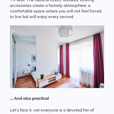
accessories create a homely atmosphere, a
comfortable space where you will not feel forced
to live but will enjoy every second.
… And also practical
Let’s face it, not everyone is a devoted fan of