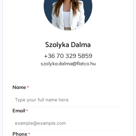
Szolyka Dalma
+36 70 329 5859
szolyka.dalma@flatco.hu
Name
*
Email
*
Phone
*