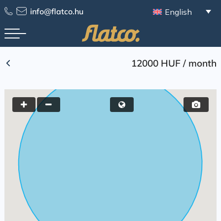
Skip
info@flatco.hu
English
to
content
12000 HUF
/
month