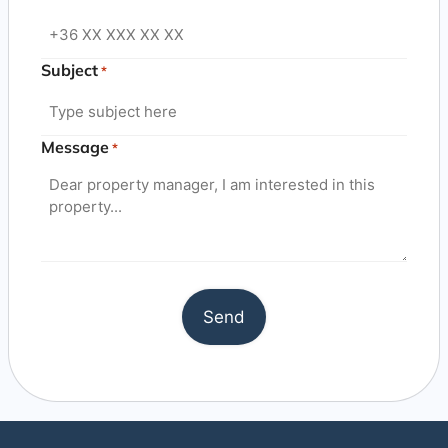
Subject
*
Message
*