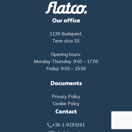
Our office
1139 Budapest,
Teve utca 33.
Opening hours:
Monday-Thursday: 9:00 – 17:00
Friday: 9:00 – 15:00
Documents
Privacy Policy
Cookie Policy
Contact
+36-1-9193261