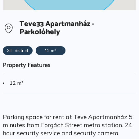
Teve33 Apartmanház -
Parkolóhely
XIII. district
12 m²
Property Features
12 m²
Parking space for rent at Teve Apartmanház 5
minutes from Forgách Street metro station. 24
hour security service and security camera