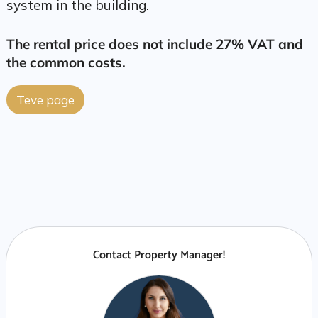
system in the building.
The rental price does not include 27% VAT and
the common costs.
Teve page
Contact Property Manager!