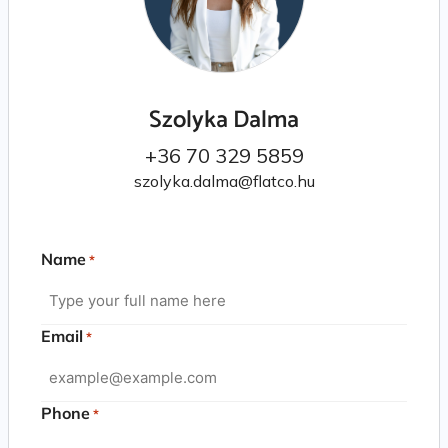
Szolyka Dalma
+36 70 329 5859
szolyka.dalma@flatco.hu
Name
*
Email
*
Phone
*