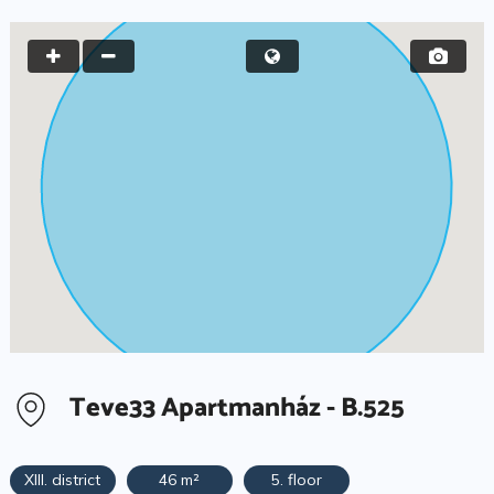
Teve33 Apartmanház - B.525
XIII. district
46 m²
5. floor