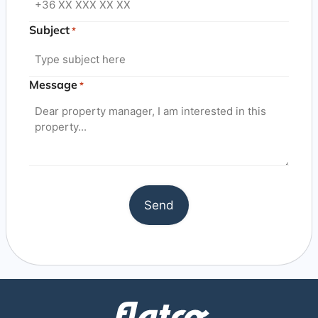
Subject
*
Message
*