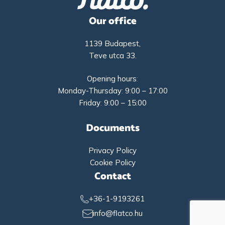
Our office
1139 Budapest,
Teve utca 33.
Opening hours:
Monday-Thursday: 9:00 – 17:00
Friday: 9:00 – 15:00
Documents
Privacy Policy
Cookie Policy
Contact
+36-1-9193261
info@flatco.hu