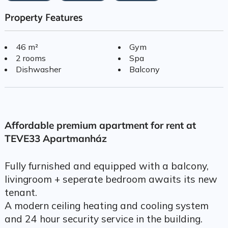
Property Features
46 m²
Gym
2 rooms
Spa
Dishwasher
Balcony
Affordable premium apartment for rent at
TEVE33 Apartmanház
Fully furnished and equipped with a balcony,
livingroom + seperate bedroom awaits its new
tenant.
A modern ceiling heating and cooling system
and 24 hour security service in the building.