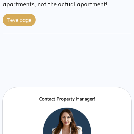
apartments, not the actual apartment!
Teve page
Contact Property Manager!