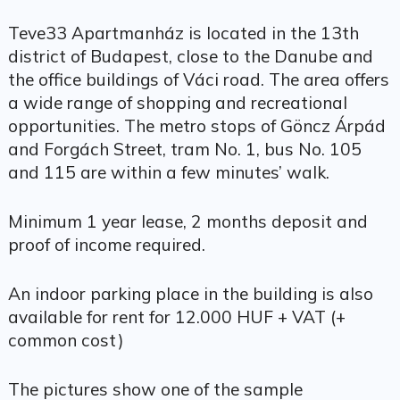
Teve33 Apartmanház is located in the 13th
district of Budapest, close to the Danube and
the office buildings of Váci road. The area offers
a wide range of shopping and recreational
opportunities. The metro stops of Göncz Árpád
and Forgách Street, tram No. 1, bus No. 105
and 115 are within a few minutes’ walk.
Minimum 1 year lease, 2 months deposit and
proof of income required.
An indoor parking place in the building is also
available for rent for 12.000 HUF + VAT (+
common cost)
The pictures show one of the sample