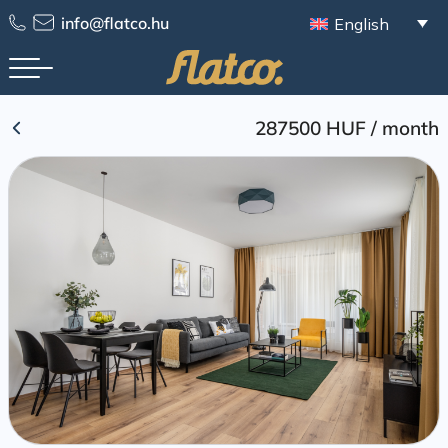
Skip
info@flatco.hu
English
to
content
287500 HUF
/
month