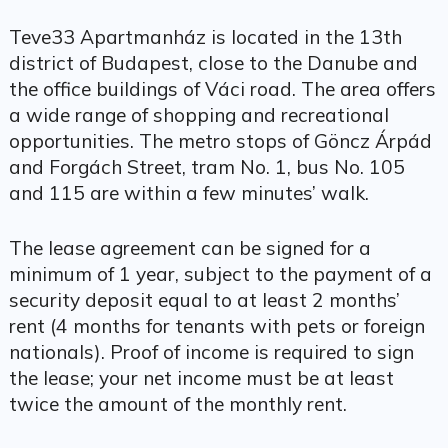
Teve33 Apartmanház is located in the 13th
district of Budapest, close to the Danube and
the office buildings of Váci road. The area offers
a wide range of shopping and recreational
opportunities. The metro stops of Göncz Árpád
and Forgách Street, tram No. 1, bus No. 105
and 115 are within a few minutes’ walk.
The lease agreement can be signed for a
minimum of 1 year, subject to the payment of a
security deposit equal to at least 2 months’
rent (4 months for tenants with pets or foreign
nationals). Proof of income is required to sign
the lease; your net income must be at least
twice the amount of the monthly rent.