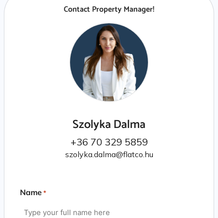
Contact Property Manager!
Szolyka Dalma
+36 70 329 5859
szolyka.dalma@flatco.hu
Name
*