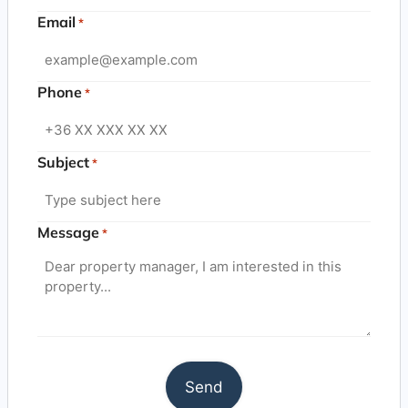
Email
*
Phone
*
Subject
*
Message
*