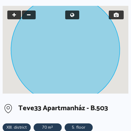
Teve33 Apartmanház - B.503
XIII. district
70 m²
5. floor