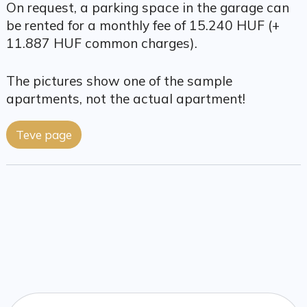
On request, a parking space in the garage can
be rented for a monthly fee of 15.240 HUF (+
11.887 HUF common charges).
The pictures show one of the sample
apartments, not the actual apartment!
Teve page