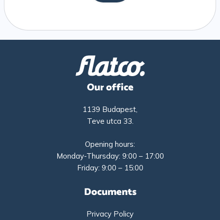
Our office
1139 Budapest,
Teve utca 33.
Opening hours:
Monday-Thursday: 9:00 – 17:00
Friday: 9:00 – 15:00
Documents
Privacy Policy