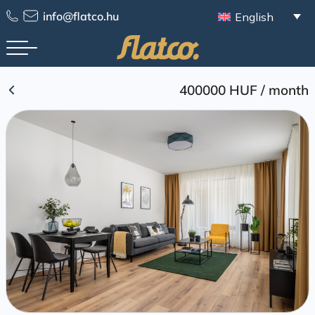
Skip
info@flatco.hu
English
to
content
400000 HUF
/
month