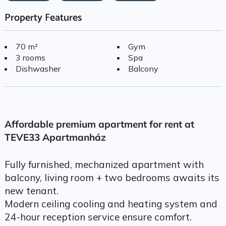
Property Features
70 m²
Gym
3 rooms
Spa
Dishwasher
Balcony
Affordable premium apartment for rent at
TEVE33 Apartmanház
Fully furnished, mechanized apartment with
balcony, living room + two bedrooms awaits its
new tenant.
Modern ceiling cooling and heating system and
24-hour reception service ensure comfort.