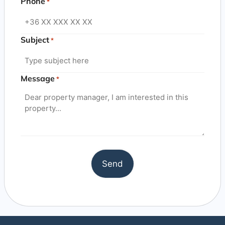
Phone
*
Subject
*
Message
*