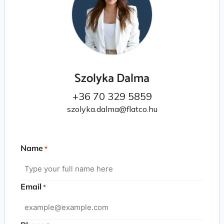
Szolyka Dalma
+36 70 329 5859
szolyka.dalma@flatco.hu
Name
*
Email
*