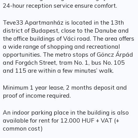
24-hour reception service ensure comfort.
Teve33 Apartmanház is located in the 13th
district of Budapest, close to the Danube and
the office buildings of Váci road. The area offers
a wide range of shopping and recreational
opportunities. The metro stops of Göncz Árpád
and Forgách Street, tram No. 1, bus No. 105
and 115 are within a few minutes’ walk.
Minimum 1 year lease, 2 months deposit and
proof of income required.
An indoor parking place in the building is also
available for rent for 12.000 HUF + VAT (+
common cost)