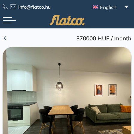
Skip
info@flatco.hu
English
to
content
370000 HUF
/
month