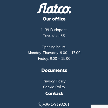
Our office
1139 Budapest,
Teve utca 33.
Opening hours:
Monday-Thursday: 9:00 – 17:00
Friday: 9:00 – 15:00
Documents
Privacy Policy
Cookie Policy
Contact
+36-1-9193261