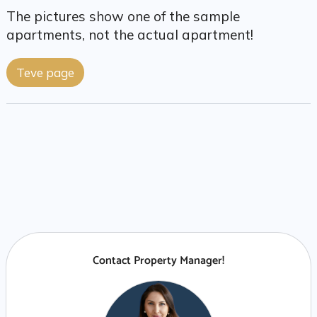
The pictures show one of the sample
apartments, not the actual apartment!
Teve page
Contact Property Manager!