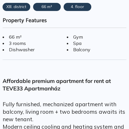
XIII. district
66 m²
4. floor
Property Features
66 m²
Gym
3 rooms
Spa
Dishwasher
Balcony
Affordable premium apartment for rent at
TEVE33 Apartmanház
Fully furnished, mechanized apartment with
balcony, living room + two bedrooms awaits its
new tenant.
Modern ceiling cooling and heating system and