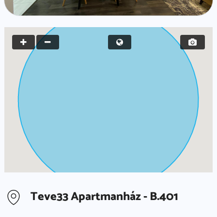
Teve33 Apartmanház - B.401