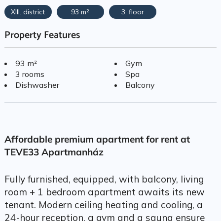
XIII. district
93 m²
3. floor
Property Features
93 m²
Gym
3 rooms
Spa
Dishwasher
Balcony
Affordable premium apartment for rent at
TEVE33 Apartmanház
Fully furnished, equipped, with balcony, living
room + 1 bedroom apartment awaits its new
tenant. Modern ceiling heating and cooling, a
24-hour reception, a gym and a sauna ensure