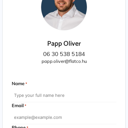
Papp Oliver
06 30 538 5184
papp.oliver@flatco.hu
Name
*
Email
*
Phone
*