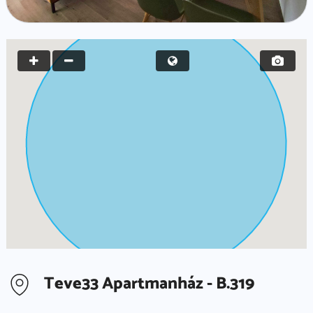
Teve33 Apartmanház - B.319