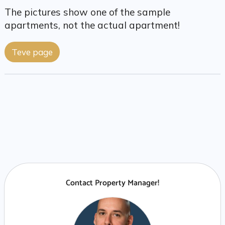
The pictures show one of the sample
apartments, not the actual apartment!
Teve page
Contact Property Manager!