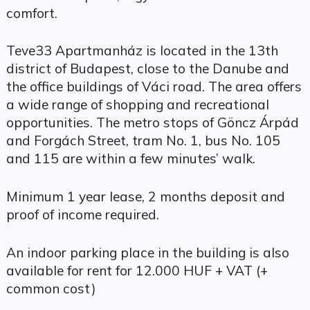
comfort.
Teve33 Apartmanház is located in the 13th
district of Budapest, close to the Danube and
the office buildings of Váci road. The area offers
a wide range of shopping and recreational
opportunities. The metro stops of Göncz Árpád
and Forgách Street, tram No. 1, bus No. 105
and 115 are within a few minutes’ walk.
Minimum 1 year lease, 2 months deposit and
proof of income required.
An indoor parking place in the building is also
available for rent for 12.000 HUF + VAT (+
common cost)