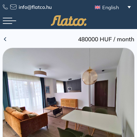
Skip
info@flatco.hu
English
to
content
480000 HUF
/
month