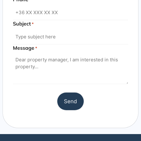
Subject
*
Message
*