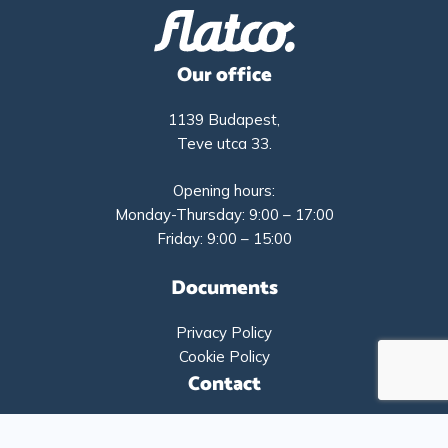
Our office
1139 Budapest,
Teve utca 33.
Opening hours:
Monday-Thursday: 9:00 – 17:00
Friday: 9:00 – 15:00
Documents
Privacy Policy
Cookie Policy
Contact
+36-1-9193261