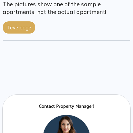
The pictures show one of the sample
apartments, not the actual apartment!
Teve page
Contact Property Manager!