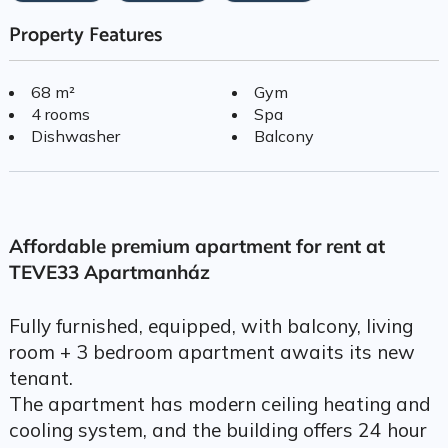
Property Features
68 m²
Gym
4 rooms
Spa
Dishwasher
Balcony
Affordable premium apartment for rent at
TEVE33 Apartmanház
Fully furnished, equipped, with balcony, living
room + 3 bedroom apartment awaits its new
tenant.
The apartment has modern ceiling heating and
cooling system, and the building offers 24 hour