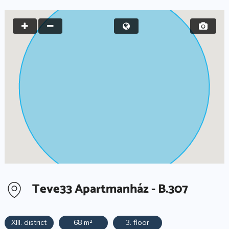
Teve33 Apartmanház - B.307
XIII. district
68 m²
3. floor