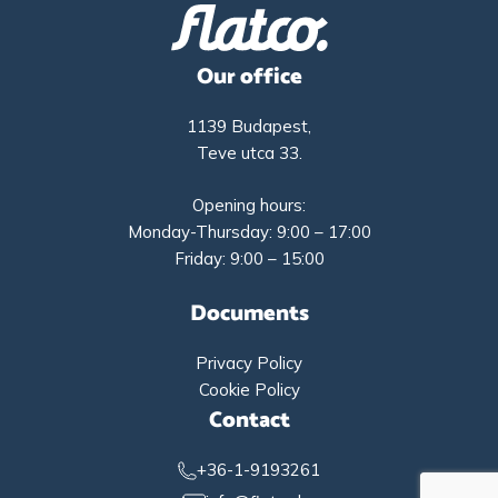
Our office
1139 Budapest,
Teve utca 33.
Opening hours:
Monday-Thursday: 9:00 – 17:00
Friday: 9:00 – 15:00
Documents
Privacy Policy
Cookie Policy
Contact
+36-1-9193261