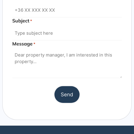
Subject
*
Message
*