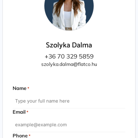
Szolyka Dalma
+36 70 329 5859
szolyka.dalma@flatco.hu
Name
*
Email
*
Phone
*