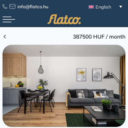
Skip
info@flatco.hu
English
to
content
387500 HUF
/
month