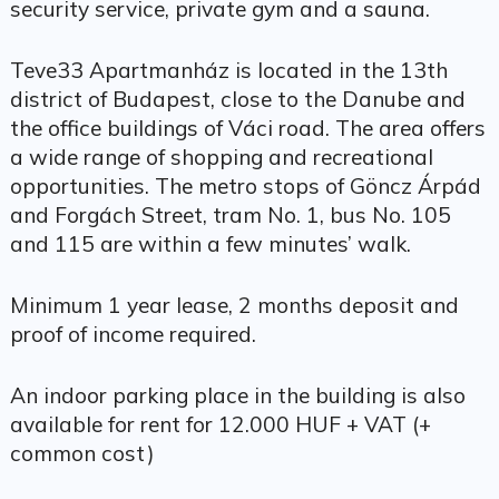
security service, private gym and a sauna.
Teve33 Apartmanház is located in the 13th
district of Budapest, close to the Danube and
the office buildings of Váci road. The area offers
a wide range of shopping and recreational
opportunities. The metro stops of Göncz Árpád
and Forgách Street, tram No. 1, bus No. 105
and 115 are within a few minutes’ walk.
Minimum 1 year lease, 2 months deposit and
proof of income required.
An indoor parking place in the building is also
available for rent for 12.000 HUF + VAT (+
common cost)