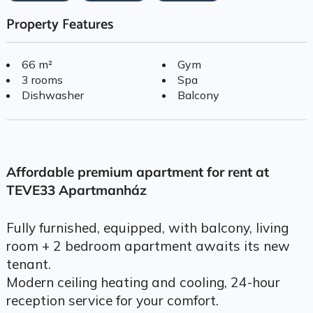
Property Features
66 m²
Gym
3 rooms
Spa
Dishwasher
Balcony
Affordable premium apartment for rent at
TEVE33 Apartmanház
Fully furnished, equipped, with balcony, living
room + 2 bedroom apartment awaits its new
tenant.
Modern ceiling heating and cooling, 24-hour
reception service for your comfort.