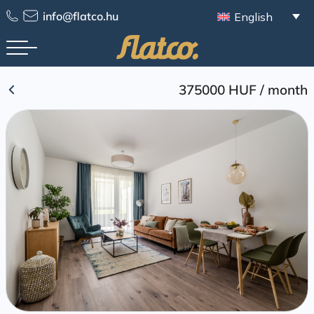
Skip
info@flatco.hu
English
to
content
375000 HUF
/
month