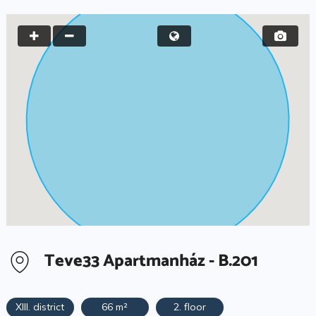
Teve33 Apartmanház - B.201
XIII. district
66 m²
2. floor