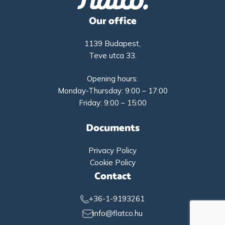
Our office
1139 Budapest,
Teve utca 33.
Opening hours:
Monday-Thursday: 9:00 – 17:00
Friday: 9:00 – 15:00
Documents
Privacy Policy
Cookie Policy
Contact
+36-1-9193261
info@flatco.hu