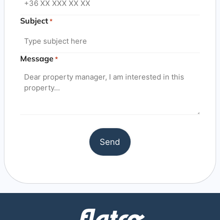
Subject
*
Message
*