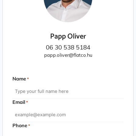
Papp Oliver
06 30 538 5184
papp.oliver@flatco.hu
Name
*
Email
*
Phone
*