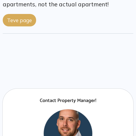
apartments, not the actual apartment!
Teve page
Contact Property Manager!