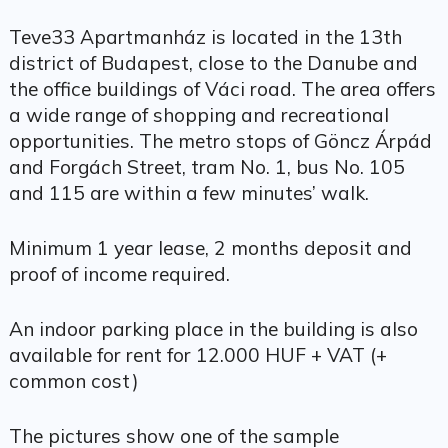
Teve33 Apartmanház is located in the 13th
district of Budapest, close to the Danube and
the office buildings of Váci road. The area offers
a wide range of shopping and recreational
opportunities. The metro stops of Göncz Árpád
and Forgách Street, tram No. 1, bus No. 105
and 115 are within a few minutes’ walk.
Minimum 1 year lease, 2 months deposit and
proof of income required.
An indoor parking place in the building is also
available for rent for 12.000 HUF + VAT (+
common cost)
The pictures show one of the sample