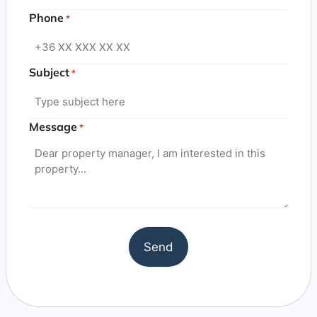
Phone
*
Subject
*
Message
*