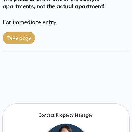
apartments, not the actual apartment!
For immediate entry.
Teve page
Contact Property Manager!