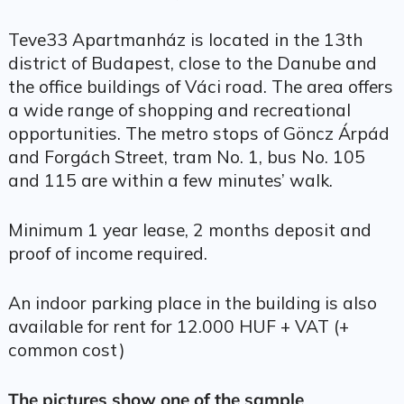
Teve33 Apartmanház is located in the 13th
district of Budapest, close to the Danube and
the office buildings of Váci road. The area offers
a wide range of shopping and recreational
opportunities. The metro stops of Göncz Árpád
and Forgách Street, tram No. 1, bus No. 105
and 115 are within a few minutes’ walk.
Minimum 1 year lease, 2 months deposit and
proof of income required.
An indoor parking place in the building is also
available for rent for 12.000 HUF + VAT (+
common cost)
The pictures show one of the sample