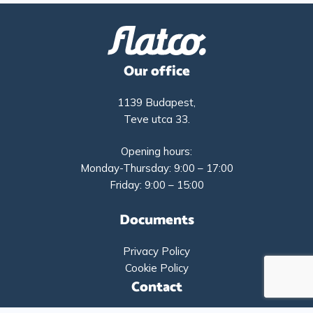
Our office
1139 Budapest,
Teve utca 33.
Opening hours:
Monday-Thursday: 9:00 – 17:00
Friday: 9:00 – 15:00
Documents
Privacy Policy
Cookie Policy
Contact