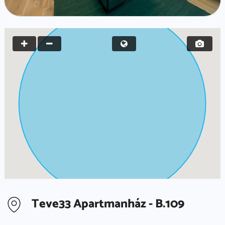
Teve33 Apartmanház - B.109