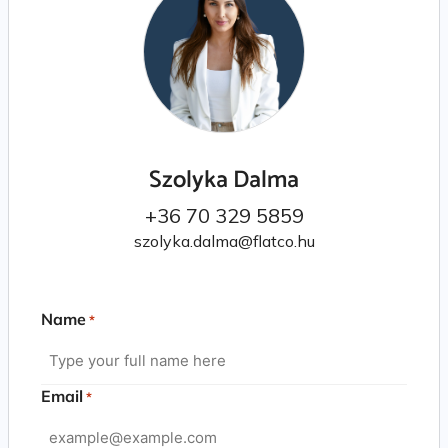
Szolyka Dalma
+36 70 329 5859
szolyka.dalma@flatco.hu
Name
*
Email
*