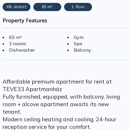
XIII. district
65 m²
1. floor
Property Features
65 m²
Gym
3 rooms
Spa
Dishwasher
Balcony
Affordable premium apartment for rent at
TEVE33 Apartmanház
Fully furnished, equipped, with balcony, living
room + alcove apartment awaits its new
tenant.
Modern ceiling heating and cooling, 24-hour
reception service for your comfort.