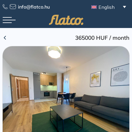
Skip
info@flatco.hu
English
to
content
365000 HUF
/
month