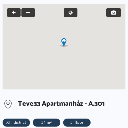
Teve33 Apartmanház - A.301
XIII. district
34 m²
3. floor