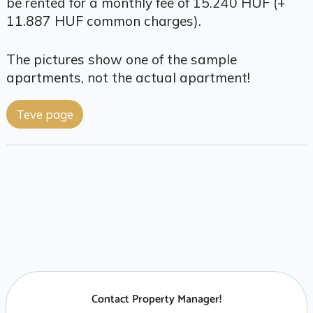
be rented for a monthly fee of 15.240 HUF (+
11.887 HUF common charges).
The pictures show one of the sample
apartments, not the actual apartment!
Teve page
Contact Property Manager!