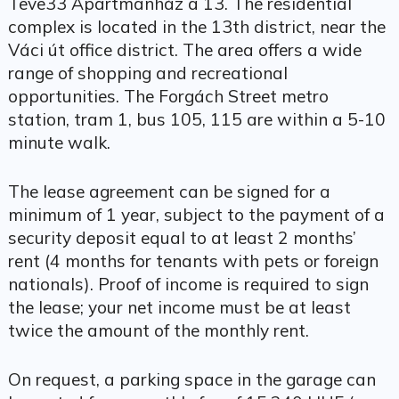
Teve33 Apartmanház a 13. The residential
complex is located in the 13th district, near the
Váci út office district. The area offers a wide
range of shopping and recreational
opportunities. The Forgách Street metro
station, tram 1, bus 105, 115 are within a 5-10
minute walk.
The lease agreement can be signed for a
minimum of 1 year, subject to the payment of a
security deposit equal to at least 2 months’
rent (4 months for tenants with pets or foreign
nationals). Proof of income is required to sign
the lease; your net income must be at least
twice the amount of the monthly rent.
On request, a parking space in the garage can