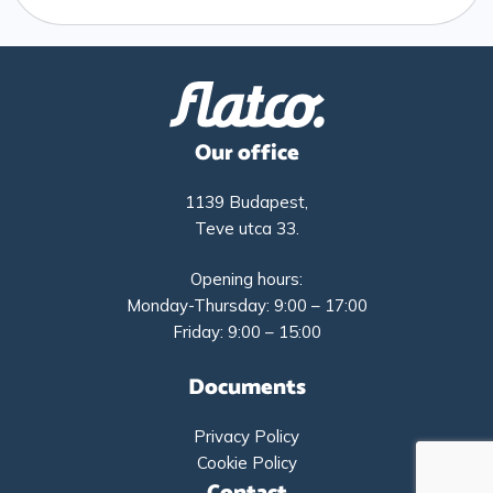
Our office
1139 Budapest,
Teve utca 33.
Opening hours:
Monday-Thursday: 9:00 – 17:00
Friday: 9:00 – 15:00
Documents
Privacy Policy
Cookie Policy