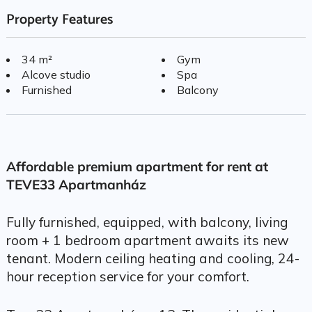
Property Features
34 m²
Gym
Alcove studio
Spa
Furnished
Balcony
Affordable premium apartment for rent at
TEVE33 Apartmanház
Fully furnished, equipped, with balcony, living
room + 1 bedroom apartment awaits its new
tenant. Modern ceiling heating and cooling, 24-
hour reception service for your comfort.