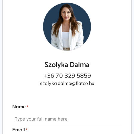
Szolyka Dalma
+36 70 329 5859
szolyka.dalma@flatco.hu
Name
*
Email
*