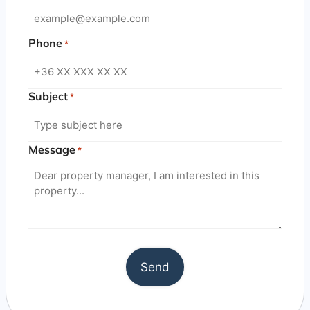
Phone
*
Subject
*
Message
*