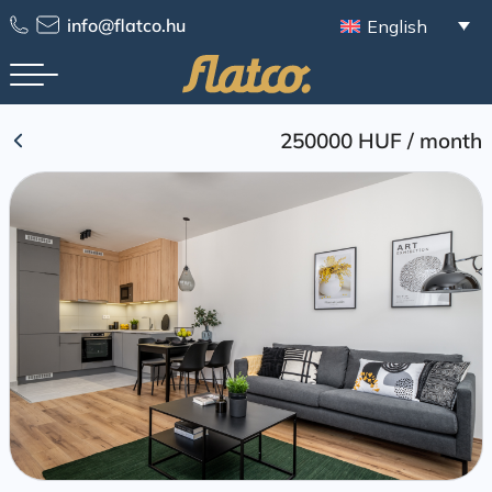
Skip
info@flatco.hu
English
to
content
250000 HUF
/
month