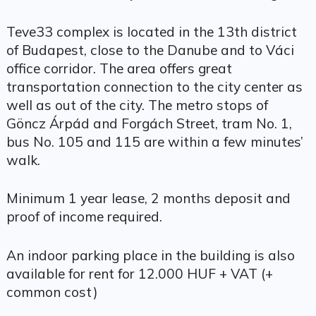
Teve33 complex is located in the 13th district
of Budapest, close to the Danube and to Váci
office corridor. The area offers great
transportation connection to the city center as
well as out of the city. The metro stops of
Göncz Árpád and Forgách Street, tram No. 1,
bus No. 105 and 115 are within a few minutes’
walk.
Minimum 1 year lease, 2 months deposit and
proof of income required.
An indoor parking place in the building is also
available for rent for 12.000 HUF + VAT (+
common cost)