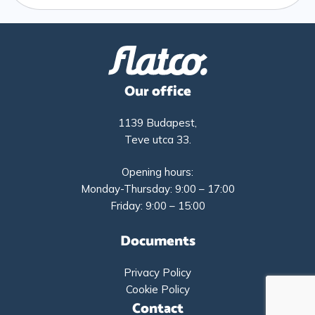
Our office
1139 Budapest,
Teve utca 33.
Opening hours:
Monday-Thursday: 9:00 – 17:00
Friday: 9:00 – 15:00
Documents
Privacy Policy
Cookie Policy
Contact