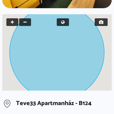
Teve33 Apartmanház - B124