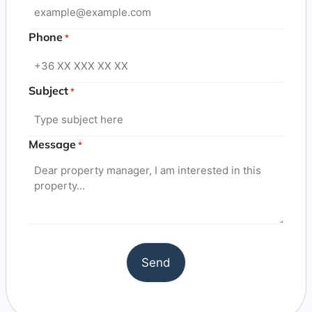
Phone
*
Subject
*
Message
*