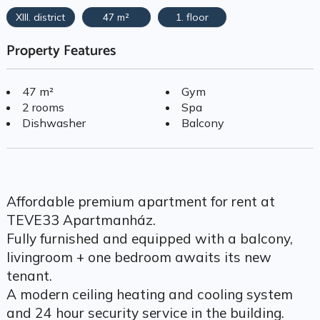
XIII. district
47 m²
1. floor
Property Features
47 m²
Gym
2 rooms
Spa
Dishwasher
Balcony
Affordable premium apartment for rent at
TEVE33 Apartmanház.
Fully furnished and equipped with a balcony,
livingroom + one bedroom awaits its new
tenant.
A modern ceiling heating and cooling system
and 24 hour security service in the building.