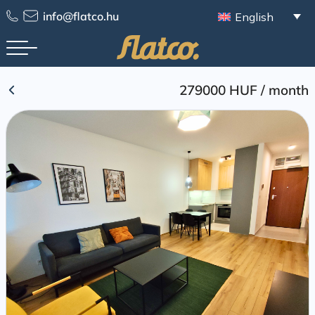
Skip
info@flatco.hu
English
to
content
279000 HUF
/
month