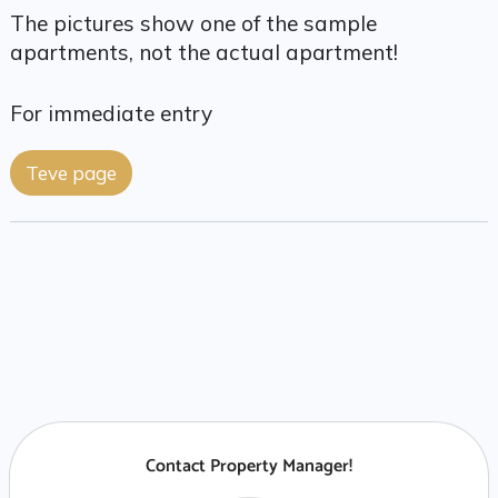
The pictures show one of the sample
apartments, not the actual apartment!
For immediate entry
Teve page
Contact Property Manager!