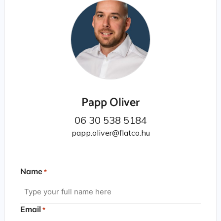
Papp Oliver
06 30 538 5184
papp.oliver@flatco.hu
Name
*
Email
*