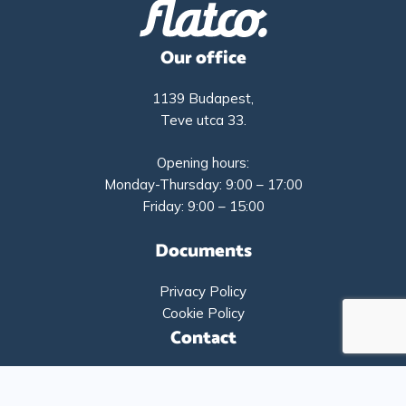
Our office
1139 Budapest,
Teve utca 33.
Opening hours:
Monday-Thursday: 9:00 – 17:00
Friday: 9:00 – 15:00
Documents
Privacy Policy
Cookie Policy
Contact
+36-1-9193261
info@flatco.hu