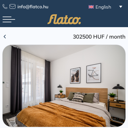
Skip
info@flatco.hu
English
to
content
302500 HUF
/
month