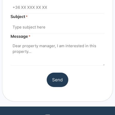
Subject
*
Message
*