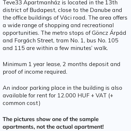
Teve33 Apartmanház is located in the 13th
district of Budapest, close to the Danube and
the office buildings of Váci road. The area offers
a wide range of shopping and recreational
opportunities. The metro stops of Göncz Árpád
and Forgách Street, tram No. 1, bus No. 105
and 115 are within a few minutes’ walk.
Minimum 1 year lease, 2 months deposit and
proof of income required.
An indoor parking place in the building is also
available for rent for 12.000 HUF + VAT (+
common cost)
The pictures show one of the sample
apartments, not the actual apartment!