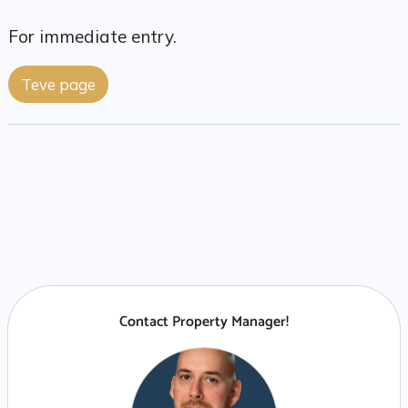
For immediate entry.
Teve page
Contact Property Manager!