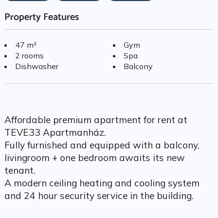
Property Features
47 m²
Gym
2 rooms
Spa
Dishwasher
Balcony
Affordable premium apartment for rent at
TEVE33 Apartmanház.
Fully furnished and equipped with a balcony,
livingroom + one bedroom awaits its new
tenant.
A modern ceiling heating and cooling system
and 24 hour security service in the building.