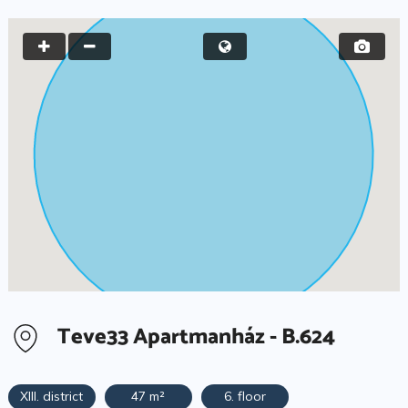
Teve33 Apartmanház - B.624
XIII. district
47 m²
6. floor