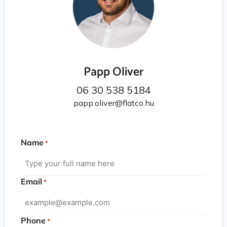
Papp Oliver
06 30 538 5184
papp.oliver@flatco.hu
Name
*
Email
*
Phone
*