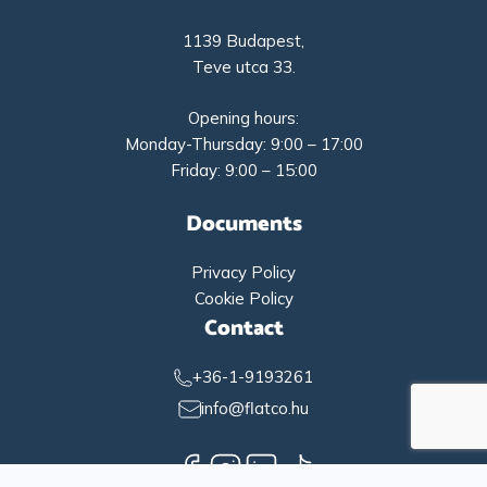
1139 Budapest,
Teve utca 33.
Opening hours:
Monday-Thursday: 9:00 – 17:00
Friday: 9:00 – 15:00
Documents
Privacy Policy
Cookie Policy
Contact
+36-1-9193261
info@flatco.hu