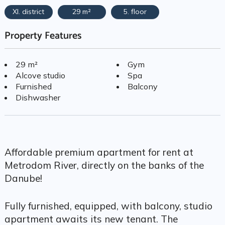
XI. district
29 m²
5. floor
Property Features
29 m²
Gym
Alcove studio
Spa
Furnished
Balcony
Dishwasher
Affordable premium apartment for rent at
Metrodom River, directly on the banks of the
Danube!
Fully furnished, equipped, with balcony, studio
apartment awaits its new tenant. The