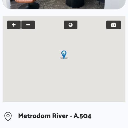
Metrodom River - A.504