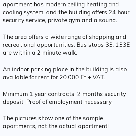
apartment has modern ceiling heating and
cooling system, and the building offers 24 hour
security service, private gym and a sauna.
The area offers a wide range of shopping and
recreational opportunities. Bus stops 33, 133E
are within a 2 minute walk.
An indoor parking place in the building is also
available for rent for 20.000 Ft + VAT.
Minimum 1 year contracts, 2 months security
deposit. Proof of employment necessary.
The pictures show one of the sample
apartments, not the actual apartment!