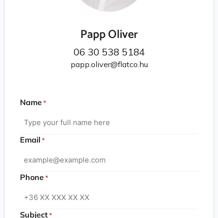
Papp Oliver
06 30 538 5184
papp.oliver@flatco.hu
Name
*
Email
*
Phone
*
Subject
*