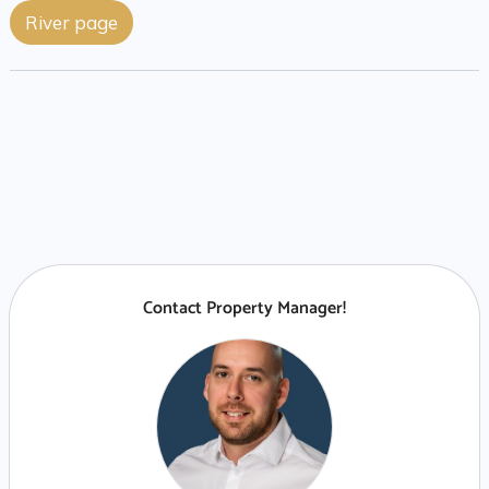
River page
Contact Property Manager!