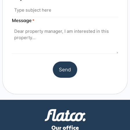
Message
*
Our office