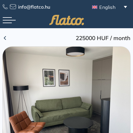
Skip
info@flatco.hu
English
to
content
225000 HUF
/
month