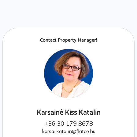
Contact Property Manager!
Karsainé Kiss Katalin
+36 30 179 8678
karsai.katalin@flatco.hu