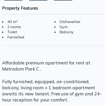
Property Features
40 m²
Dishwasher
2 rooms
Gym
Toilet
Balcony
Furnished
Affordable premium apartment for rent at
Metrodom Park C .
Fully furnished, equipped, air-conditioned,
balcony, living room + 1 bedroom apartment
awaits its new tenant. Free use of gym and 24-
hour reception for your comfort.