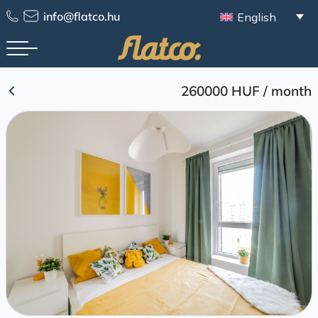
Skip
info@flatco.hu
English
to
content
260000 HUF
/
month