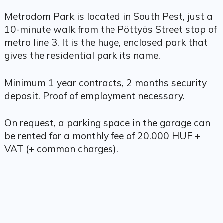
Metrodom Park is located in South Pest, just a
10-minute walk from the Pöttyös Street stop of
metro line 3. It is the huge, enclosed park that
gives the residential park its name.
Minimum 1 year contracts, 2 months security
deposit. Proof of employment necessary.
On request, a parking space in the garage can
be rented for a monthly fee of 20.000 HUF +
VAT (+ common charges).