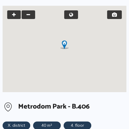
Metrodom Park - B.406
X. district
40 m²
4. floor