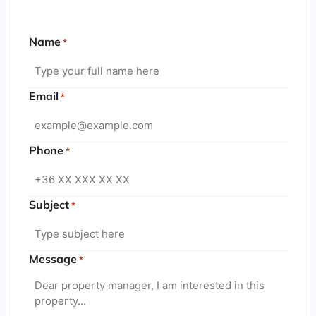
Name
*
Email
*
Phone
*
Subject
*
Message
*