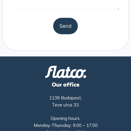
Our office
1139 Budapest,
Teve utca 33.
Opening hours:
Monday-Thursday: 9:00 – 17:00