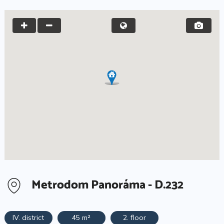
Metrodom Panoráma - D.232
IV. district
45 m²
2. floor