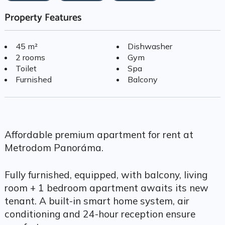
Property Features
45 m²
Dishwasher
2 rooms
Gym
Toilet
Spa
Furnished
Balcony
Affordable premium apartment for rent at
Metrodom Panoráma.
Fully furnished, equipped, with balcony, living
room + 1 bedroom apartment awaits its new
tenant. A built-in smart home system, air
conditioning and 24-hour reception ensure