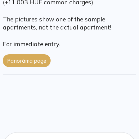
(+11.003 HUF common charges).
The pictures show one of the sample
apartments, not the actual apartment!
For immediate entry.
Panoráma page