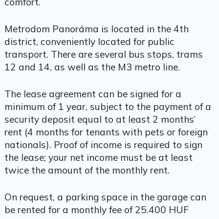
comfort.
Metrodom Panoráma is located in the 4th
district, conveniently located for public
transport. There are several bus stops, trams
12 and 14, as well as the M3 metro line.
The lease agreement can be signed for a
minimum of 1 year, subject to the payment of a
security deposit equal to at least 2 months’
rent (4 months for tenants with pets or foreign
nationals). Proof of income is required to sign
the lease; your net income must be at least
twice the amount of the monthly rent.
On request, a parking space in the garage can
be rented for a monthly fee of 25.400 HUF