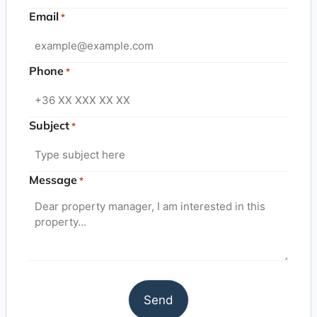
Email
*
Phone
*
Subject
*
Message
*