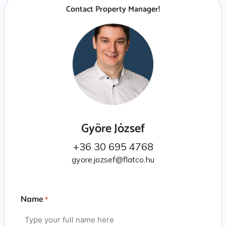
Contact Property Manager!
Györe József
+36 30 695 4768
gyore.jozsef@flatco.hu
Name
*