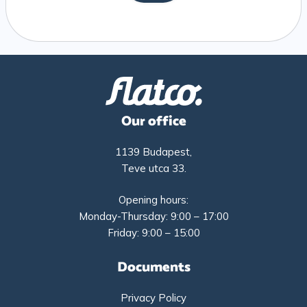
Our office
1139 Budapest,
Teve utca 33.
Opening hours:
Monday-Thursday: 9:00 – 17:00
Friday: 9:00 – 15:00
Documents
Privacy Policy