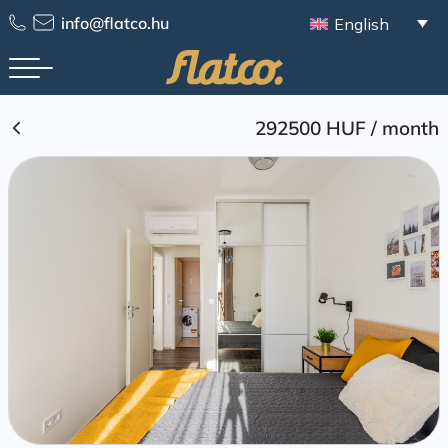
Skip
info@flatco.hu
English
to
content
292500 HUF
/
month