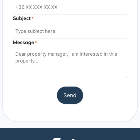
Subject
*
Message
*