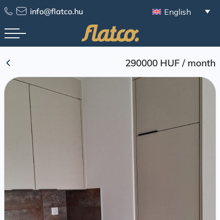
Skip
info@flatco.hu
English
to
content
290000 HUF
/
month