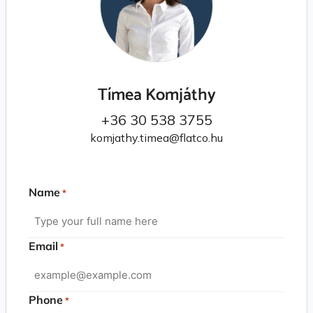
Tímea Komjáthy
+36 30 538 3755
komjathy.timea@flatco.hu
Name
*
Email
*
Phone
*