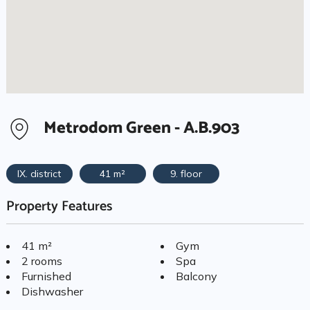
Metrodom Green - A.B.903
IX. district
41 m²
9. floor
Property Features
41 m²
Gym
2 rooms
Spa
Furnished
Balcony
Dishwasher