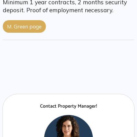
Minimum 1 year contracts, 2 months security
deposit. Proof of employment necessary.
M. Green page
Contact Property Manager!