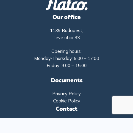
Our office
1139 Budapest,
Teve utca 33.
Opening hours:
Monday-Thursday: 9:00 – 17:00
Friday: 9:00 – 15:00
Documents
Privacy Policy
Cookie Policy
Contact
+36-1-9193261
info@flatco.hu