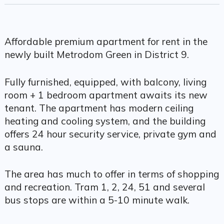
Affordable premium apartment for rent in the
newly built Metrodom Green in District 9.
Fully furnished, equipped, with balcony, living
room + 1 bedroom apartment awaits its new
tenant. The apartment has modern ceiling
heating and cooling system, and the building
offers 24 hour security service, private gym and
a sauna.
The area has much to offer in terms of shopping
and recreation. Tram 1, 2, 24, 51 and several
bus stops are within a 5-10 minute walk.