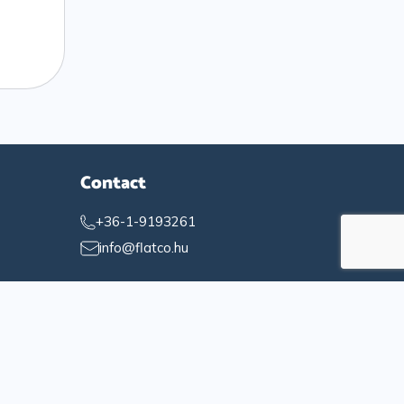
Contact
+36-1-9193261
info@flatco.hu