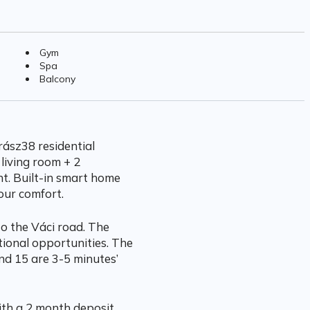
Gym
Spa
Balcony
ász38 residential
 living room + 2
t. Built-in smart home
our comfort.
to the Váci road. The
tional opportunities. The
nd 15 are 3-5 minutes’
with a 2 month deposit