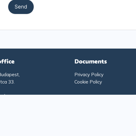
office
Documents
Budapest,
Privacy Policy
tca 33.
Cookie Policy
g hours:
-Thursday: 9:00 – 17:00
: 9:00 – 15:00