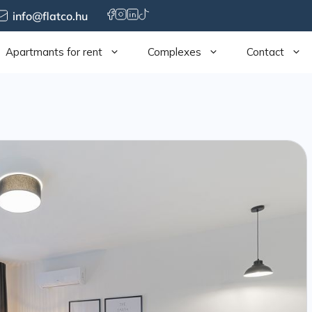
info@flatco.hu
Apartmants for rent
Complexes
Contact