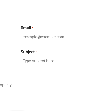
Email
*
Subject
*