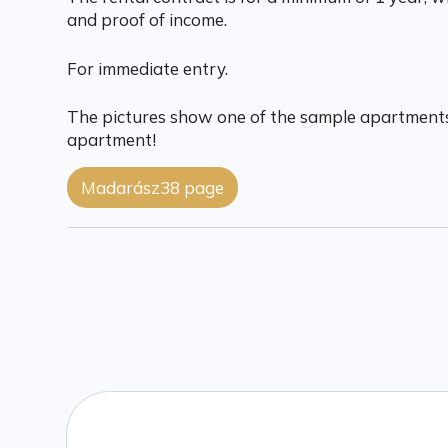
and proof of income.
For immediate entry.
The pictures show one of the sample apartments
apartment!
Madarász38 page