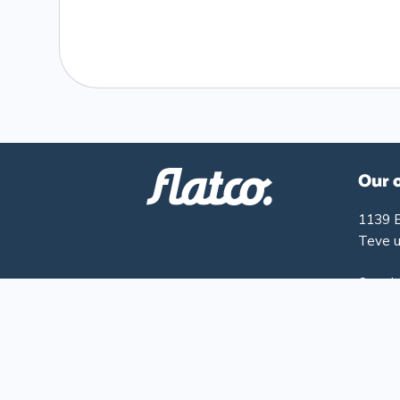
Our 
1139 
Teve u
Openin
Monday
Friday