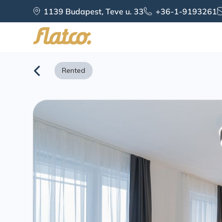
Skip
1139 Budapest, Teve u. 33
+36-1-9193261
to
content
Rented