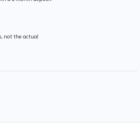
, not the actual