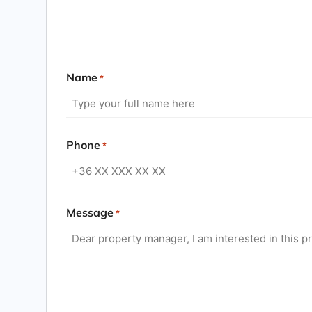
Name
*
Phone
*
Message
*