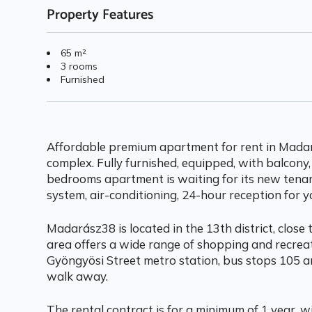
Property Features
65 m²
3 rooms
Furnished
Affordable premium apartment for rent in Madar
complex. Fully furnished, equipped, with balcony,
bedrooms apartment is waiting for its new tenan
system, air-conditioning, 24-hour reception for y
Madarász38 is located in the 13th district, close 
area offers a wide range of shopping and recrea
Gyöngyösi Street metro station, bus stops 105 a
walk away.
The rental contract is for a minimum of 1 year, 