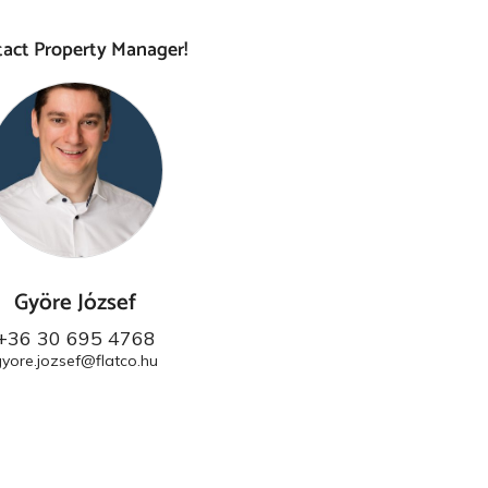
act Property Manager!
Györe József
+36 30 695 4768
gyore.jozsef@flatco.hu