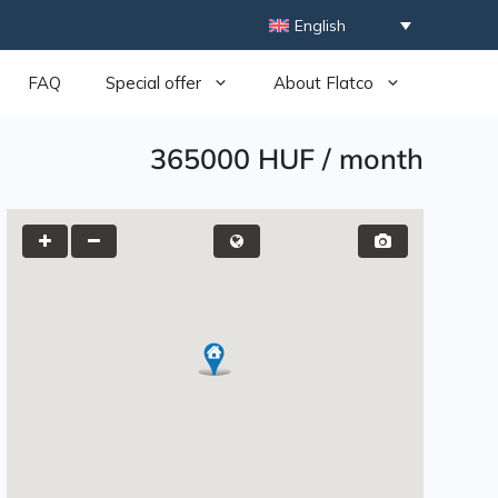
English
FAQ
Special offer
About Flatco
365000 HUF
/
month