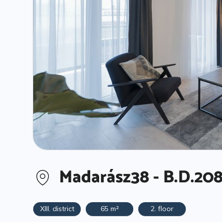
Madarász38 - B.D.20
XIII. district
65 m²
2. floor