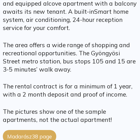
and equipped alcove apartment with a balcony
awaits its new tenant. A built-inSmart home
system, air conditioning, 24-hour reception
service for your comfort.
The area offers a wide range of shopping and
recreational opportunities. The Gyöngyösi
Street metro station, bus stops 105 and 15 are
3-5 minutes’ walk away.
The rental contract is for a minimum of 1 year,
with a 2 month deposit and proof of income.
The pictures show one of the sample
apartments, not the actual apartment!
Madarász38 page