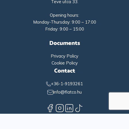
Teve utca 33.
Opening hours:
Monday-Thursday: 9:00 – 17:00
Friday: 9:00 – 15:00
Documents
Privacy Policy
Cookie Policy
Contact
+36-1-9193261
info@flatco.hu