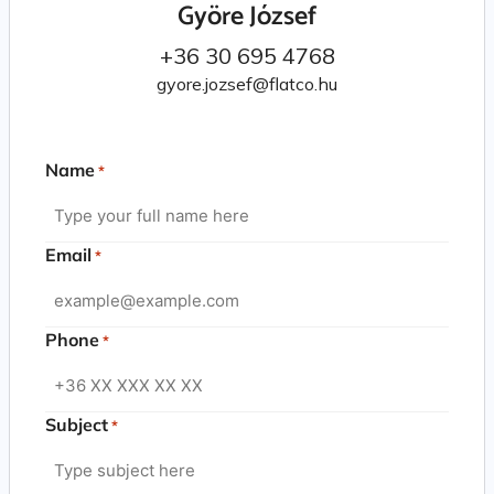
Györe József
+36 30 695 4768
gyore.jozsef@flatco.hu
Name
*
Email
*
Phone
*
Subject
*