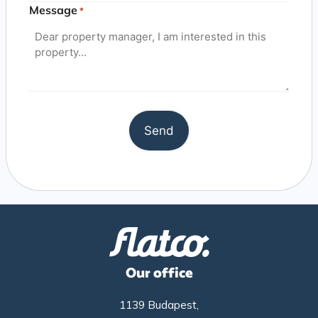
Message
*
Our office
1139 Budapest,