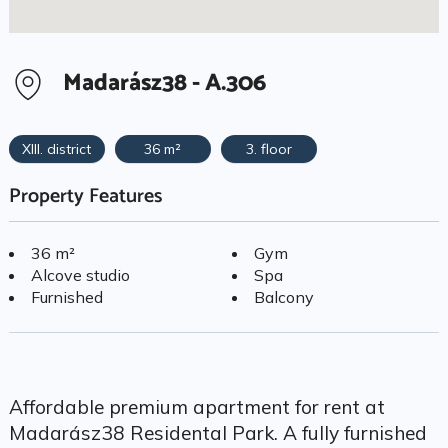
Madarász38 - A.306
XIII. district
36 m²
3. floor
Property Features
36 m²
Gym
Alcove studio
Spa
Furnished
Balcony
Affordable premium apartment for rent at
Madarász38 Residental Park. A fully furnished