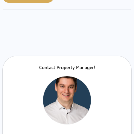
Contact Property Manager!