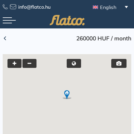
Skip
info@flatco.hu
English
to
content
260000 HUF
/
month