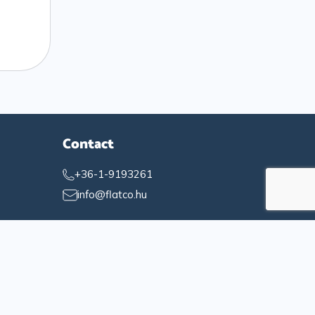
Contact
+36-1-9193261
info@flatco.hu