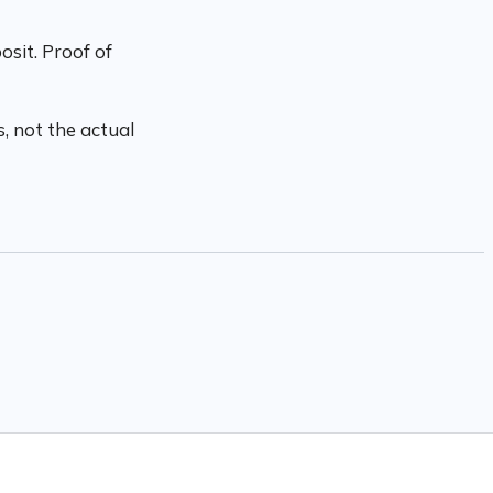
sit. Proof of
, not the actual