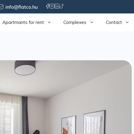
info@flatco.hu
Apartmants for rent
Complexes
Contact