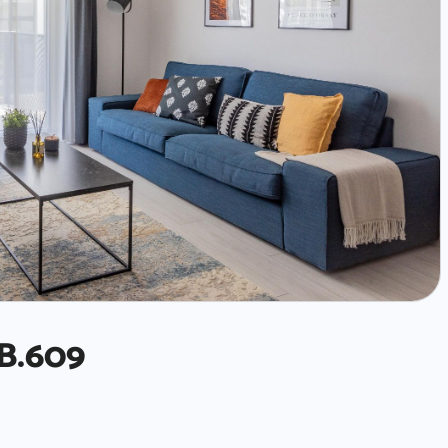
B.609