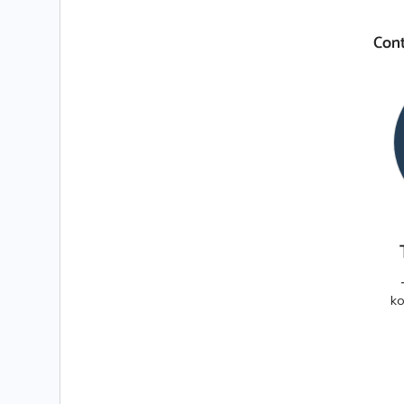
Cont
ko