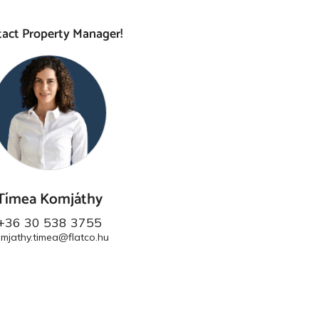
act Property Manager!
Tímea Komjáthy
+36 30 538 3755
mjathy.timea@flatco.hu