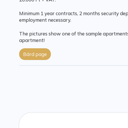
Minimum 1 year contracts, 2 months security depo
employment necessary.
The pictures show one of the sample apartments
apartment!
Bárd page