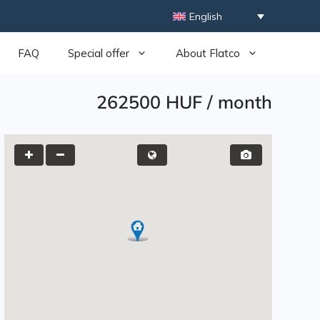
English
FAQ
Special offer
About Flatco
262500 HUF
/
month