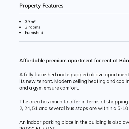
Property Features
39 m²
2 rooms
Furnished
Affordable premium apartment for rent at Bá
A fully furnished and equipped alcove apartmen
its new tenant. Modern ceiling heating and cooli
and a gym ensure comfort.
The area has much to offer in terms of shopping 
2, 24, 51 and several bus stops are within a 5-10
An indoor parking place in the building is also ava
20.000 Ft + VAT.