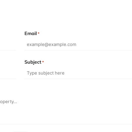
Email
*
Subject
*