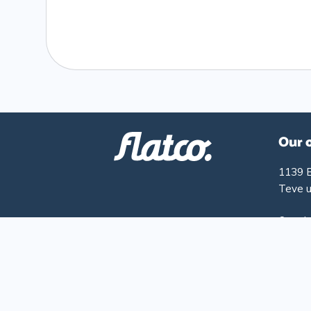
Our 
1139 
Teve u
Openin
Monday
Friday