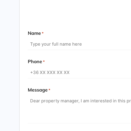
Name
*
Phone
*
Message
*