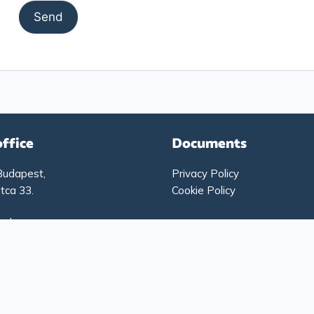
office
Documents
Budapest,
Privacy Policy
tca 33.
Cookie Policy
g hours:
-Thursday: 9:00 – 17:00
: 9:00 – 15:00