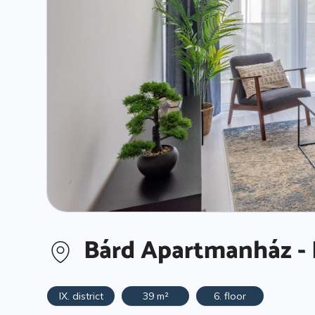
Bárd Apartmanház - 
IX. district
39 m²
6. floor