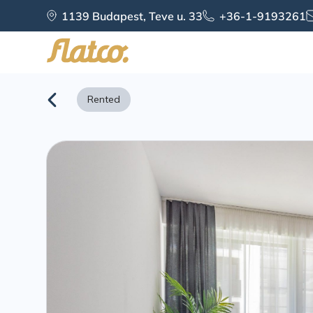
Skip
1139 Budapest, Teve u. 33
+36-1-9193261
to
content
Rented