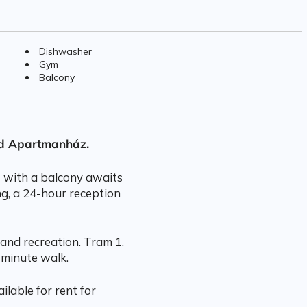
Dishwasher
Gym
Balcony
rd Apartmanház.
t with a balcony awaits
ng, a 24-hour reception
and recreation. Tram 1,
 minute walk.
ilable for rent for