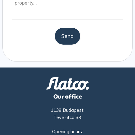
Our office
1139 Budapest,
Teve utca 33.
Opening hours: