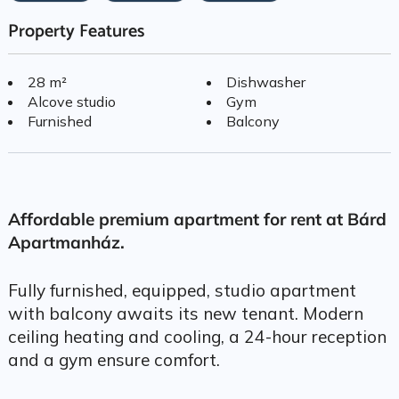
Property Features
28 m²
Dishwasher
Alcove studio
Gym
Furnished
Balcony
Affordable premium apartment for rent at Bárd
Apartmanház.
Fully furnished, equipped, studio apartment
with balcony awaits its new tenant. Modern
ceiling heating and cooling, a 24-hour reception
and a gym ensure comfort.