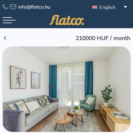
Skip
info@flatco.hu
English
to
content
210000 HUF
/
month