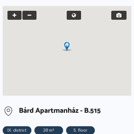
Bárd Apartmanház - B.515
IX. district
28 m²
5. floor