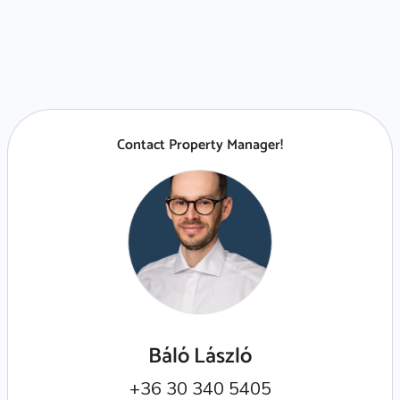
Contact Property Manager!
Báló László
+36 30 340 5405