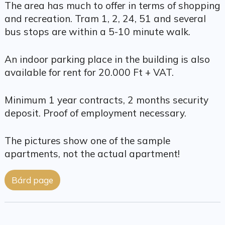
The area has much to offer in terms of shopping
and recreation. Tram 1, 2, 24, 51 and several
bus stops are within a 5-10 minute walk.
An indoor parking place in the building is also
available for rent for 20.000 Ft + VAT.
Minimum 1 year contracts, 2 months security
deposit. Proof of employment necessary.
The pictures show one of the sample
apartments, not the actual apartment!
Bárd page