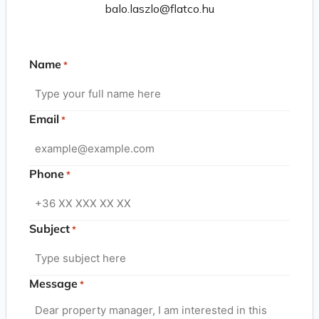
balo.laszlo@flatco.hu
Name
*
Email
*
Phone
*
Subject
*
Message
*