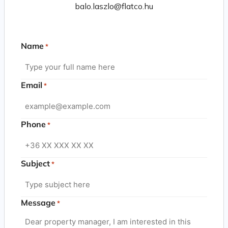
balo.laszlo@flatco.hu
Name
*
Email
*
Phone
*
Subject
*
Message
*