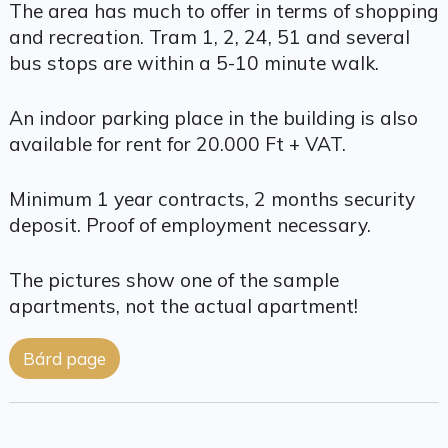
The area has much to offer in terms of shopping
and recreation. Tram 1, 2, 24, 51 and several
bus stops are within a 5-10 minute walk.
An indoor parking place in the building is also
available for rent for 20.000 Ft + VAT.
Minimum 1 year contracts, 2 months security
deposit. Proof of employment necessary.
The pictures show one of the sample
apartments, not the actual apartment!
Bárd page