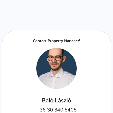
Contact Property Manager!
Báló László
+36 30 340 5405