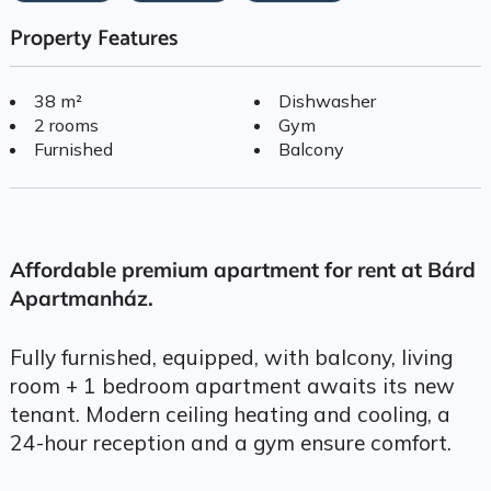
Property Features
38 m²
Dishwasher
2 rooms
Gym
Furnished
Balcony
Affordable premium apartment for rent at Bárd
Apartmanház.
Fully furnished, equipped, with balcony, living
room + 1 bedroom apartment awaits its new
tenant. Modern ceiling heating and cooling, a
24-hour reception and a gym ensure comfort.