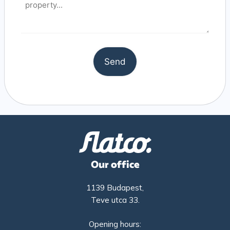
Our office
1139 Budapest,
Teve utca 33.
Opening hours: