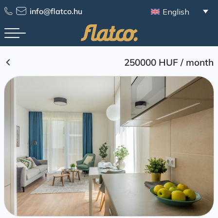
Skip
info@flatco.hu
English
to
content
250000 HUF
/
month