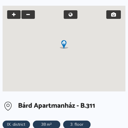
Bárd Apartmanház - B.311
IX. district
38 m²
3. floor