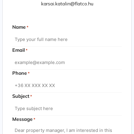
karsai.katalin@flatco.hu
Name
*
Email
*
Phone
*
Subject
*
Message
*