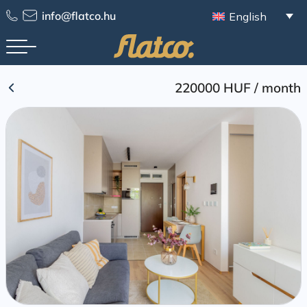
Skip
info@flatco.hu
English
to
content
220000 HUF
/
month