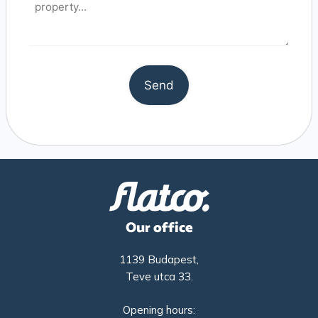
Our office
1139 Budapest,
Teve utca 33.
Opening hours: