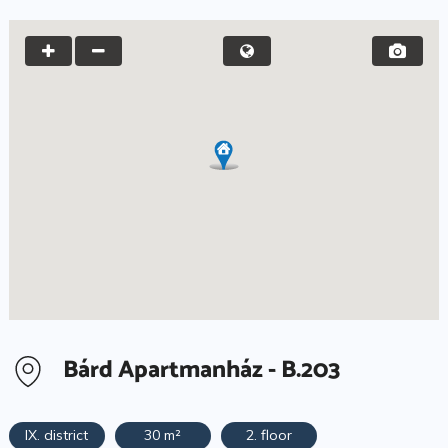
Bárd Apartmanház - B.203
IX. district
30 m²
2. floor