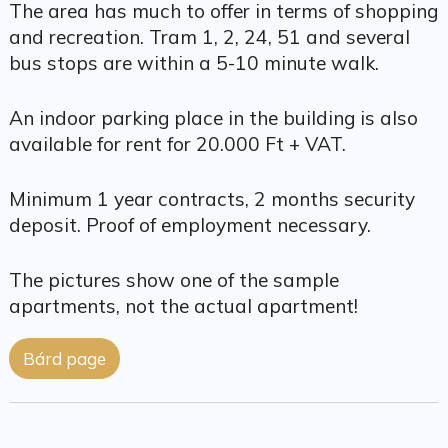
The area has much to offer in terms of shopping
and recreation. Tram 1, 2, 24, 51 and several
bus stops are within a 5-10 minute walk.
An indoor parking place in the building is also
available for rent for 20.000 Ft + VAT.
Minimum 1 year contracts, 2 months security
deposit. Proof of employment necessary.
The pictures show one of the sample
apartments, not the actual apartment!
Bárd page