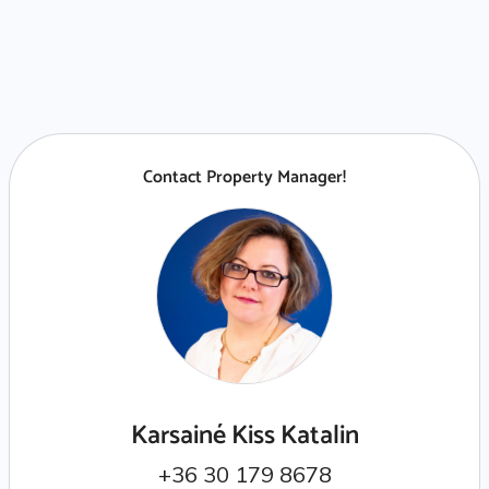
Contact Property Manager!
Karsainé Kiss Katalin
+36 30 179 8678