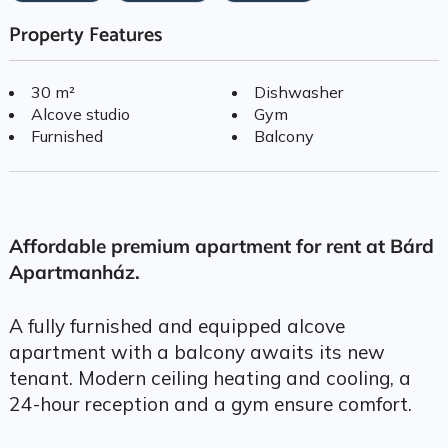
Property Features
30 m²
Dishwasher
Alcove studio
Gym
Furnished
Balcony
Affordable premium apartment for rent at Bárd
Apartmanház.
A fully furnished and equipped alcove
apartment with a balcony awaits its new
tenant. Modern ceiling heating and cooling, a
24-hour reception and a gym ensure comfort.