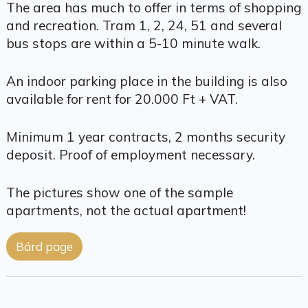
The area has much to offer in terms of shopping
and recreation. Tram 1, 2, 24, 51 and several
bus stops are within a 5-10 minute walk.
An indoor parking place in the building is also
available for rent for 20.000 Ft + VAT.
Minimum 1 year contracts, 2 months security
deposit. Proof of employment necessary.
The pictures show one of the sample
apartments, not the actual apartment!
Bárd page