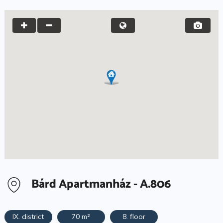
Bárd Apartmanház - A.806
IX. district
70 m²
8. floor