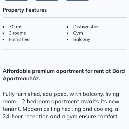
Property Features
70 m²
Dishwasher
3 rooms
Gym
Furnished
Balcony
Affordable premium apartment for rent at Bárd
Apartmanház.
Fully furnished, equipped, with balcony, living
room + 2 bedroom apartment awaits its new
tenant. Modern ceiling heating and cooling, a
24-hour reception and a gym ensure comfort.