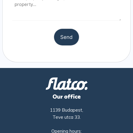
Our office
1139 Budapest,
Teve utca 33.
Opening hours: