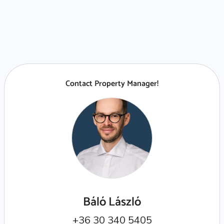
Contact Property Manager!
Báló László
+36 30 340 5405