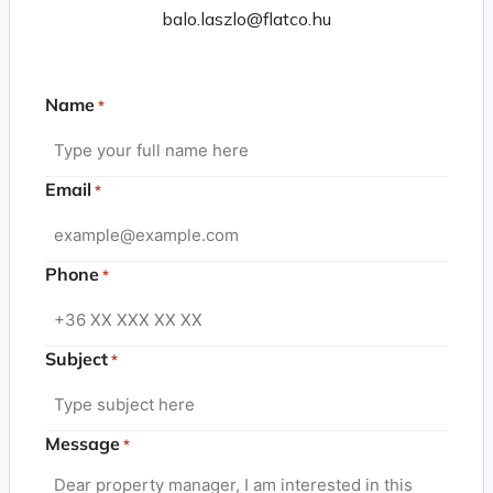
balo.laszlo@flatco.hu
Name
*
Email
*
Phone
*
Subject
*
Message
*