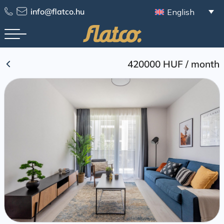
Skip
info@flatco.hu
English
to
content
420000 HUF
/
month