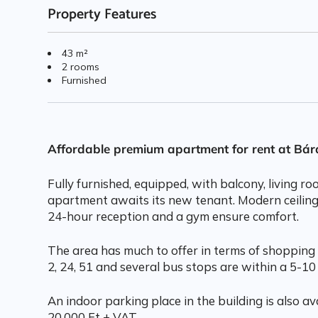
Property Features
43 m²
2 rooms
Furnished
Affordable premium apartment for rent at Bá
Fully furnished, equipped, with balcony, living 
apartment awaits its new tenant. Modern ceiling
24-hour reception and a gym ensure comfort.
The area has much to offer in terms of shopping 
2, 24, 51 and several bus stops are within a 5-10
An indoor parking place in the building is also ava
20.000 Ft + VAT.