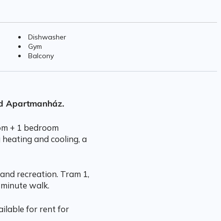
Dishwasher
Gym
Balcony
rd Apartmanház.
room + 1 bedroom
 heating and cooling, a
and recreation. Tram 1,
 minute walk.
ilable for rent for