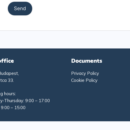
office
Documents
Budapest,
Privacy Policy
tca 33.
Cookie Policy
g hours:
-Thursday: 9:00 – 17:00
: 9:00 – 15:00