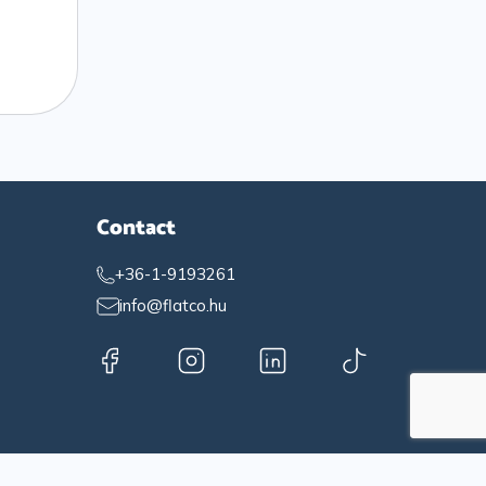
Contact
+36-1-9193261
info@flatco.hu