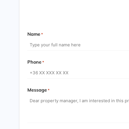
Name
*
Phone
*
Message
*