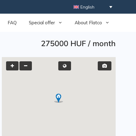
English
FAQ
Special offer
About Flatco
275000 HUF
/
month