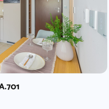
A.701