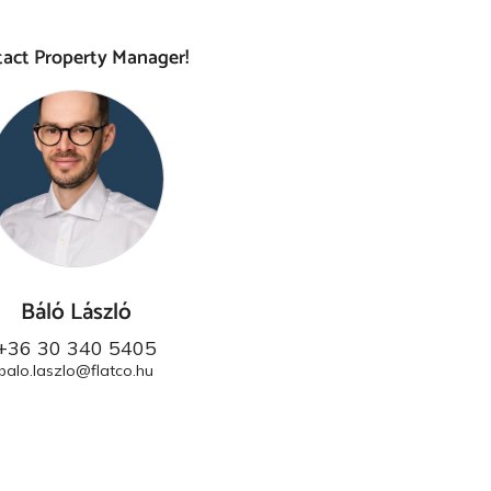
act Property Manager!
Báló László
+36 30 340 5405
balo.laszlo@flatco.hu