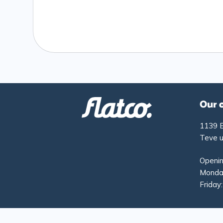
Our 
1139 
Teve u
Openin
Monday
Friday