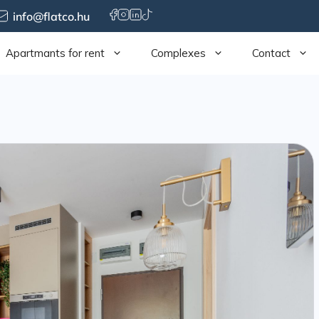
info@flatco.hu
Apartmants for rent
Complexes
Contact