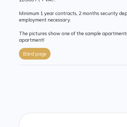
Minimum 1 year contracts, 2 months security depo
employment necessary.
The pictures show one of the sample apartments
apartment!
Bárd page