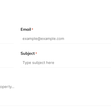
Email
*
Subject
*