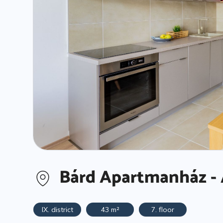
Bárd Apartmanház - 
IX. district
43 m²
7. floor