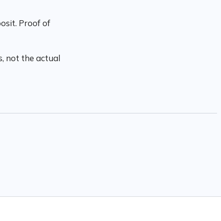
sit. Proof of
, not the actual