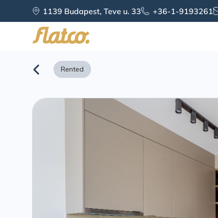
Skip
1139 Budapest, Teve u. 33
+36-1-9193261
to
content
Rented