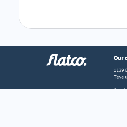
Our 
1139 
Teve u
Openin
Monday
Friday