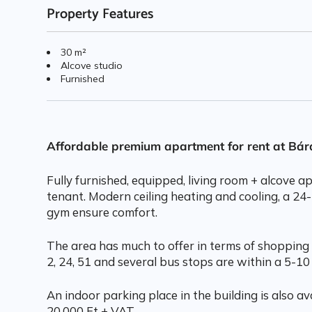
Property Features
30 m²
Alcove studio
Furnished
Affordable premium apartment for rent at Bá
Fully furnished, equipped, living room + alcove 
tenant. Modern ceiling heating and cooling, a 24
gym ensure comfort.
The area has much to offer in terms of shopping 
2, 24, 51 and several bus stops are within a 5-10
An indoor parking place in the building is also ava
20.000 Ft + VAT.