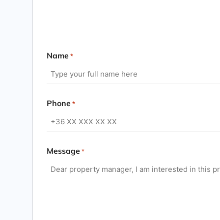
Name
*
Phone
*
Message
*