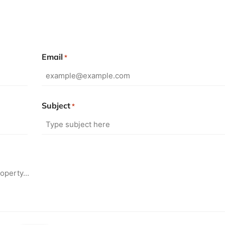
Email
*
Subject
*