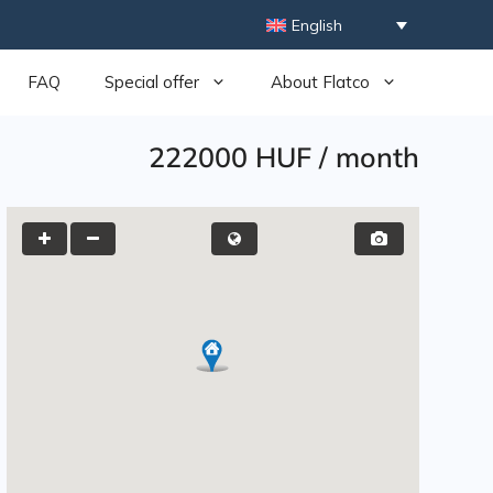
English
FAQ
Special offer
About Flatco
222000 HUF
/
month