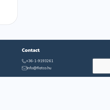
Contact
+36-1-9193261
info@flatco.hu