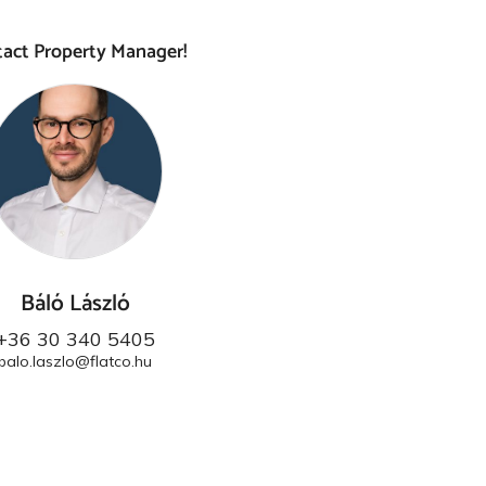
act Property Manager!
Báló László
+36 30 340 5405
balo.laszlo@flatco.hu