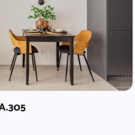
A.305