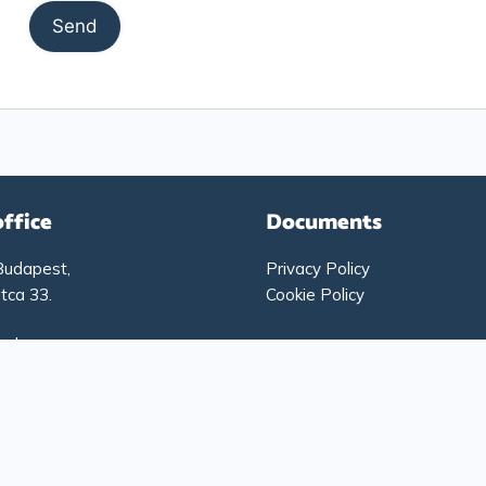
office
Documents
Budapest,
Privacy Policy
tca 33.
Cookie Policy
g hours:
-Thursday: 9:00 – 17:00
: 9:00 – 15:00