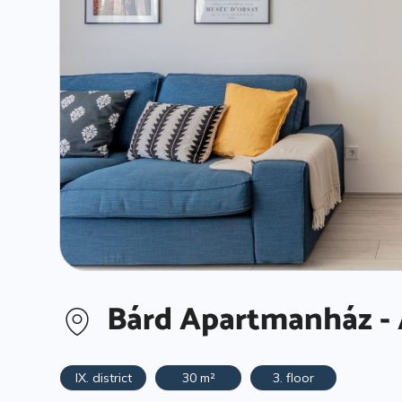
Bárd Apartmanház - 
IX. district
30 m²
3. floor