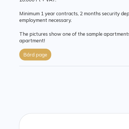
Minimum 1 year contracts, 2 months security depo
employment necessary.
The pictures show one of the sample apartments
apartment!
Bárd page