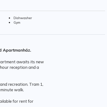
Dishwasher
Gym
rd Apartmanház.
apartment awaits its new
-hour reception and a
and recreation. Tram 1,
 minute walk.
ilable for rent for