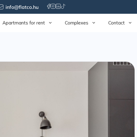
info@flatco.hu
Apartmants for rent
Complexes
Contact