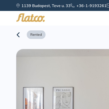
Skip
1139 Budapest, Teve u. 33
+36-1-9193261
to
content
Rented