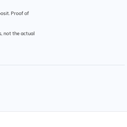
sit. Proof of
, not the actual