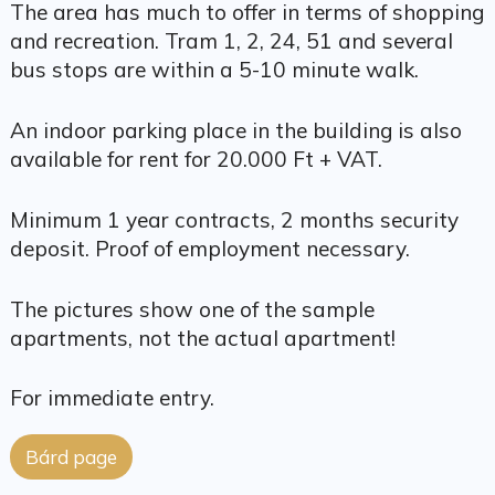
The area has much to offer in terms of shopping
and recreation. Tram 1, 2, 24, 51 and several
bus stops are within a 5-10 minute walk.
An indoor parking place in the building is also
available for rent for 20.000 Ft + VAT.
Minimum 1 year contracts, 2 months security
deposit. Proof of employment necessary.
The pictures show one of the sample
apartments, not the actual apartment!
For immediate entry.
Bárd page