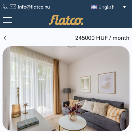
Skip
info@flatco.hu
English
to
content
245000 HUF
/
month