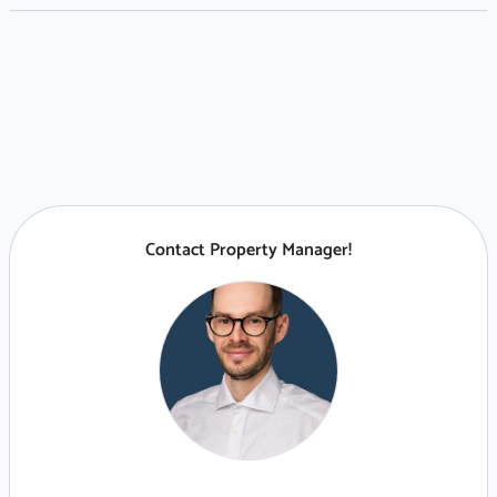
Contact Property Manager!