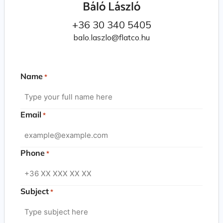
Báló László
+36 30 340 5405
balo.laszlo@flatco.hu
Name
*
Email
*
Phone
*
Subject
*