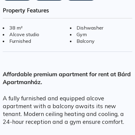
Property Features
38 m²
Dishwasher
Alcove studio
Gym
Furnished
Balcony
Affordable premium apartment for rent at Bárd
Apartmanház.
A fully furnished and equipped alcove
apartment with a balcony awaits its new
tenant. Modern ceiling heating and cooling, a
24-hour reception and a gym ensure comfort.