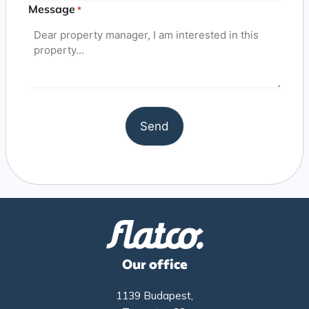
Message
*
Our office
1139 Budapest,