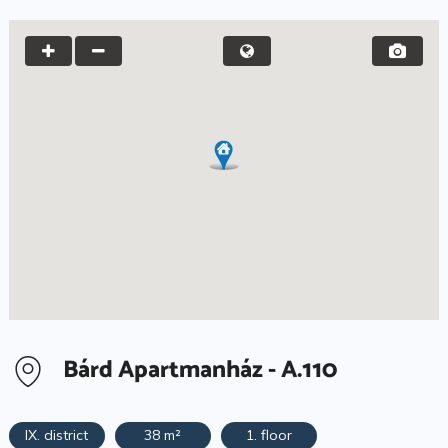
Bárd Apartmanház - A.110
IX. district
38 m²
1. floor