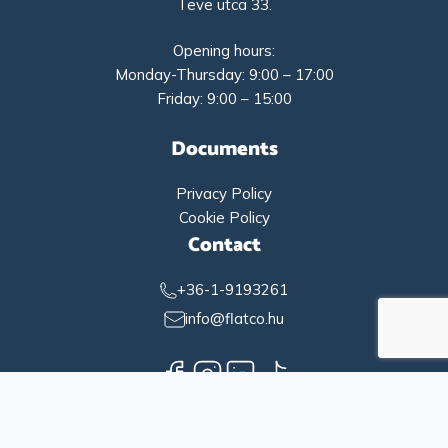
Teve utca 33.
Opening hours:
Monday-Thursday: 9:00 – 17:00
Friday: 9:00 – 15:00
Documents
Privacy Policy
Cookie Policy
Contact
+36-1-9193261
info@flatco.hu