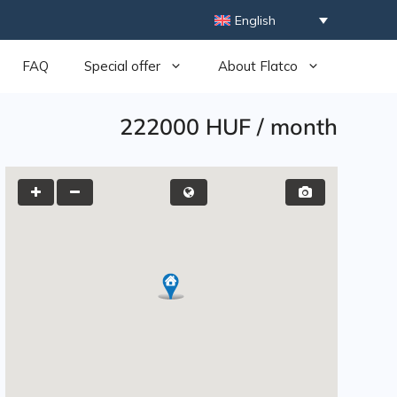
English
FAQ
Special offer
About Flatco
222000 HUF
/
month