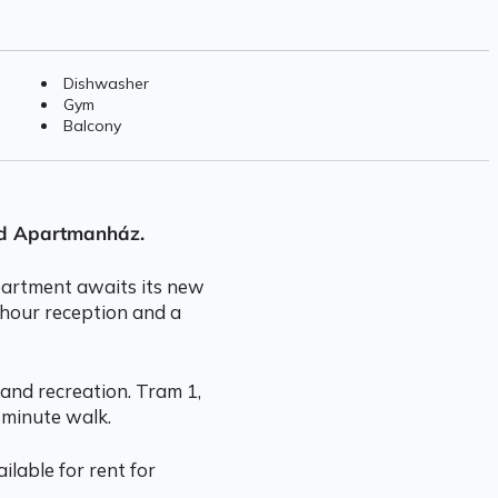
Dishwasher
Gym
Balcony
rd Apartmanház.
apartment awaits its new
-hour reception and a
and recreation. Tram 1,
 minute walk.
ilable for rent for