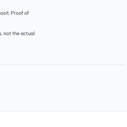
sit. Proof of
, not the actual