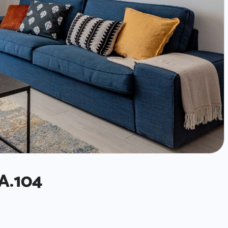
A.104