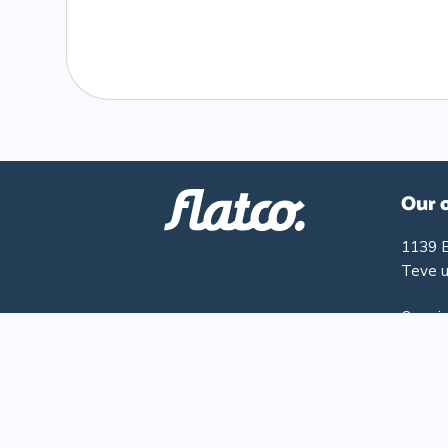
Our 
1139 
Teve u
Openin
Monday
Friday