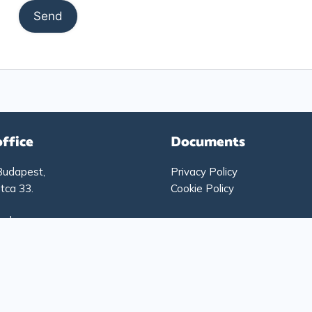
office
Documents
Budapest,
Privacy Policy
tca 33.
Cookie Policy
g hours:
-Thursday: 9:00 – 17:00
: 9:00 – 15:00