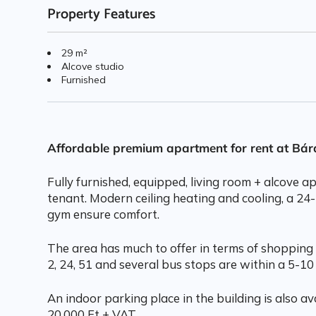
Property Features
29 m²
Alcove studio
Furnished
Affordable premium apartment for rent at Bá
Fully furnished, equipped, living room + alcove 
tenant. Modern ceiling heating and cooling, a 24
gym ensure comfort.
The area has much to offer in terms of shopping 
2, 24, 51 and several bus stops are within a 5-10
An indoor parking place in the building is also ava
20.000 Ft + VAT.