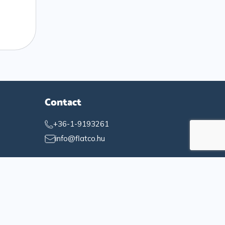
Contact
+36-1-9193261
info@flatco.hu