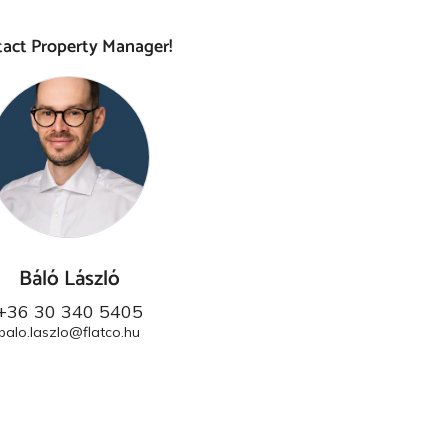
act Property Manager!
Báló László
+36 30 340 5405
balo.laszlo@flatco.hu