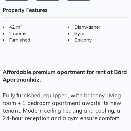
Property Features
42 m²
Dishwasher
2 rooms
Gym
Furnished
Balcony
Affordable premium apartment for rent at Bárd
Apartmanház.
Fully furnished, equipped, with balcony, living
room + 1 bedroom apartment awaits its new
tenant. Modern ceiling heating and cooling, a
24-hour reception and a gym ensure comfort.