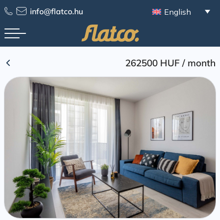
Skip
info@flatco.hu
English
to
content
262500 HUF
/
month