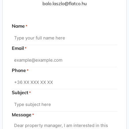
balo.laszlo@flatco.hu
Name
*
Email
*
Phone
*
Subject
*
Message
*