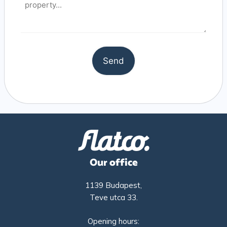
Our office
1139 Budapest,
Teve utca 33.
Opening hours: