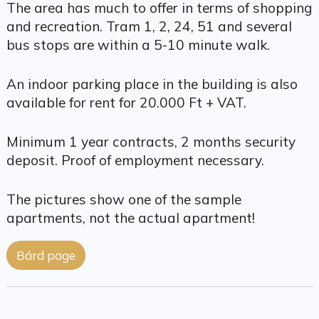
The area has much to offer in terms of shopping
and recreation. Tram 1, 2, 24, 51 and several
bus stops are within a 5-10 minute walk.
An indoor parking place in the building is also
available for rent for 20.000 Ft + VAT.
Minimum 1 year contracts, 2 months security
deposit. Proof of employment necessary.
The pictures show one of the sample
apartments, not the actual apartment!
Bárd page