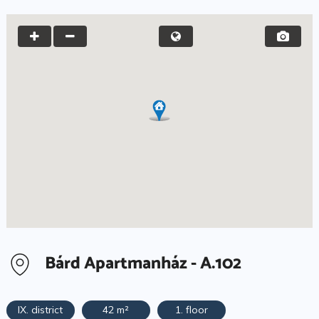
Bárd Apartmanház - A.102
IX. district
42 m²
1. floor