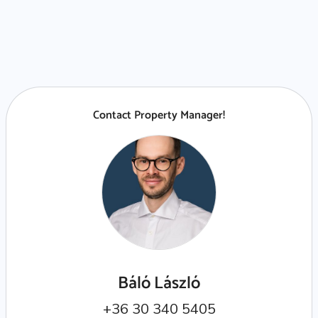
Contact Property Manager!
Báló László
+36 30 340 5405