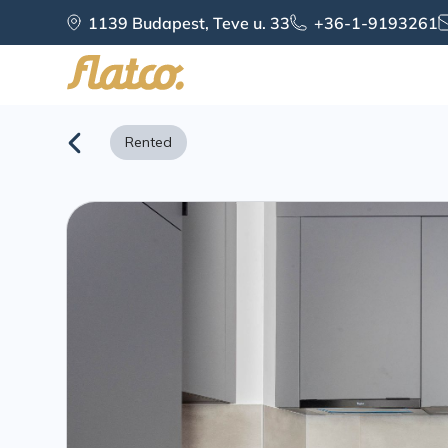
Skip
1139 Budapest, Teve u. 33
+36-1-9193261
to
content
Rented