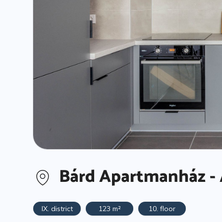
Bárd Apartmanház - 
IX. district
123 m²
10. floor