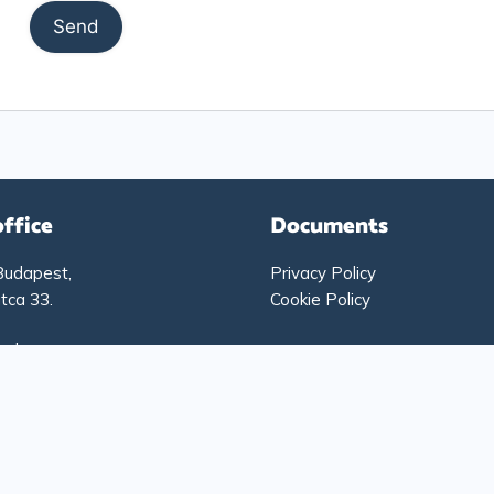
office
Documents
Budapest,
Privacy Policy
tca 33.
Cookie Policy
g hours:
-Thursday: 9:00 – 17:00
: 9:00 – 15:00