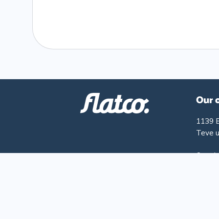
Our 
1139 
Teve u
Openin
Monday
Friday