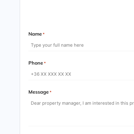
Name
*
Phone
*
Message
*