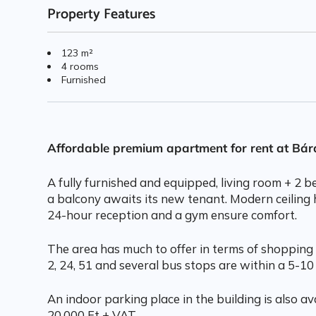
Property Features
123 m²
4 rooms
Furnished
Affordable premium apartment for rent at Bá
A fully furnished and equipped, living room + 2
a balcony awaits its new tenant. Modern ceiling 
24-hour reception and a gym ensure comfort.
The area has much to offer in terms of shopping 
2, 24, 51 and several bus stops are within a 5-10
An indoor parking place in the building is also ava
20.000 Ft + VAT.