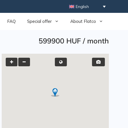
English
FAQ
Special offer
About Flatco
599900 HUF
/
month