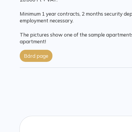
Minimum 1 year contracts, 2 months security depo
employment necessary.
The pictures show one of the sample apartments
apartment!
Bárd page