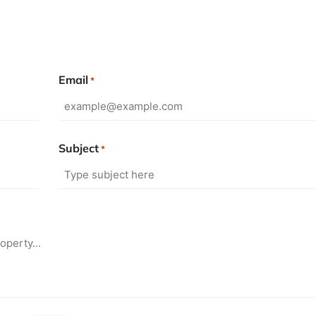
Email
*
Subject
*