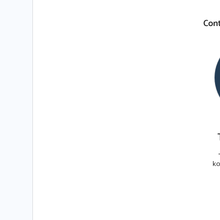
Cont
ko