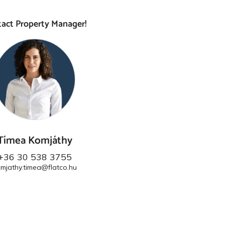
act Property Manager!
Tímea Komjáthy
+36 30 538 3755
mjathy.timea@flatco.hu