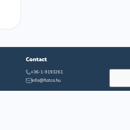
Contact
+36-1-9193261
info@flatco.hu