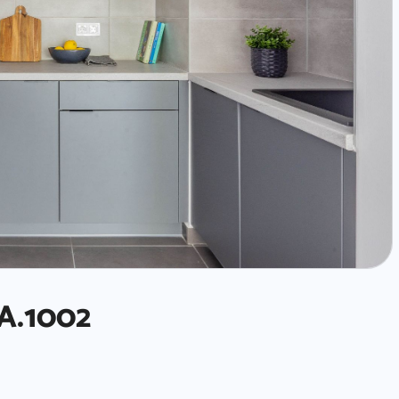
A.1002