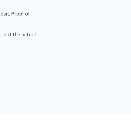
sit. Proof of
, not the actual