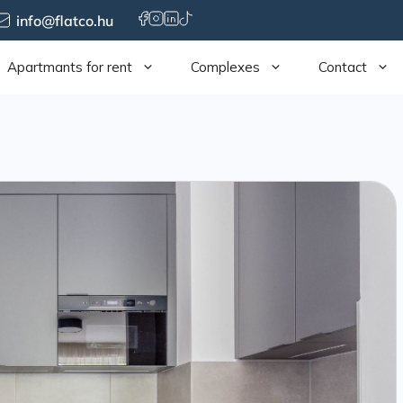
info@flatco.hu
Apartmants for rent
Complexes
Contact