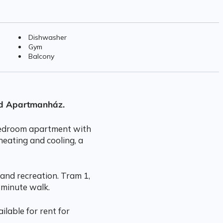
Dishwasher
Gym
Balcony
rd Apartmanház.
 bedroom apartment with
heating and cooling, a
and recreation. Tram 1,
 minute walk.
ilable for rent for