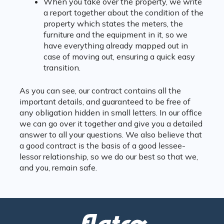
When you take over the property, we write
a report together about the condition of the
property which states the meters, the
furniture and the equipment in it, so we
have everything already mapped out in
case of moving out, ensuring a quick easy
transition.
As you can see, our contract contains all the
important details, and guaranteed to be free of
any obligation hidden in small letters. In our office
we can go over it together and give you a detailed
answer to all your questions. We also believe that
a good contract is the basis of a good lessee-
lessor relationship, so we do our best so that we,
and you, remain safe.