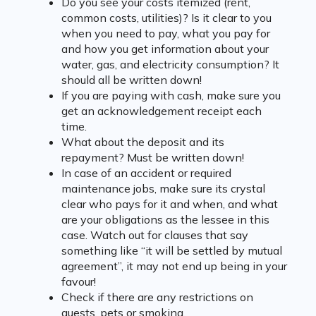
Do you see your costs itemized (rent,
common costs, utilities)? Is it clear to you
when you need to pay, what you pay for
and how you get information about your
water, gas, and electricity consumption? It
should all be written down!
If you are paying with cash, make sure you
get an acknowledgement receipt each
time.
What about the deposit and its
repayment? Must be written down!
In case of an accident or required
maintenance jobs, make sure its crystal
clear who pays for it and when, and what
are your obligations as the lessee in this
case. Watch out for clauses that say
something like “it will be settled by mutual
agreement”, it may not end up being in your
favour!
Check if there are any restrictions on
guests, pets or smoking.