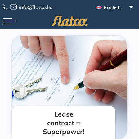
info@flatco.hu
English
Lease
contract =
Superpower!