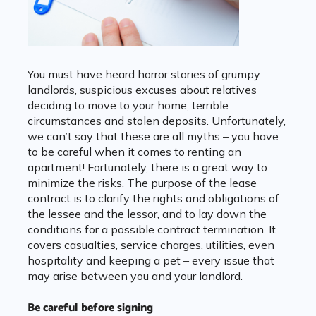
You must have heard horror stories of grumpy
landlords, suspicious excuses about relatives
deciding to move to your home, terrible
circumstances and stolen deposits. Unfortunately,
we can’t say that these are all myths – you have
to be careful when it comes to renting an
apartment! Fortunately, there is a great way to
minimize the risks. The purpose of the lease
contract is to clarify the rights and obligations of
the lessee and the lessor, and to lay down the
conditions for a possible contract termination. It
covers casualties, service charges, utilities, even
hospitality and keeping a pet – every issue that
may arise between you and your landlord.
Be careful before signing