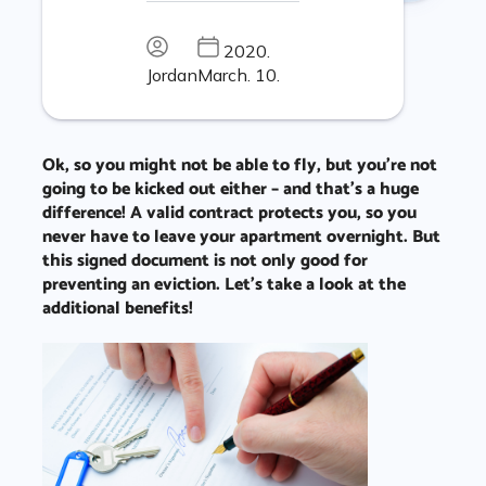
2020.
Jordan
March. 10.
Ok, so you might not be able to fly, but you’re not
going to be kicked out either – and that’s a huge
difference! A valid contract protects you, so you
never have to leave your apartment overnight. But
this signed document is not only good for
preventing an eviction. Let’s take a look at the
additional benefits!