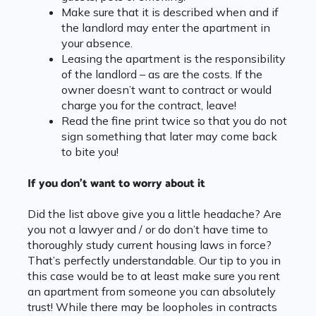
Make sure that it is described when and if
the landlord may enter the apartment in
your absence.
Leasing the apartment is the responsibility
of the landlord – as are the costs. If the
owner doesn’t want to contract or would
charge you for the contract, leave!
Read the fine print twice so that you do not
sign something that later may come back
to bite you!
If you don’t want to worry about it
Did the list above give you a little headache? Are
you not a lawyer and / or do don’t have time to
thoroughly study current housing laws in force?
That’s perfectly understandable. Our tip to you in
this case would be to at least make sure you rent
an apartment from someone you can absolutely
trust! While there may be loopholes in contracts