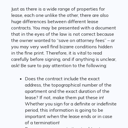
Just as there is a wide range of properties for
lease, each one unlike the other, there are also
huge differences between different lease
contracts. You may be presented with a document
that in the eyes of the law is not correct because
the owner wanted to “save on attorney fees” – or
you may very well find bizarre conditions hidden
in the fine print. Therefore, it is vital to read
carefully before signing, and if anything is unclear,
ask! Be sure to pay attention to the following:
Does the contract include the exact
address, the topographical number of the
apartment and the exact duration of the
lease? If not, make them put these in!
Whether you sign for a definite or indefinite
period, this information is going to be
important when the lease ends or in case
of a termination!