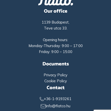
Our office
1139 Budapest,
Teve utca 33.
Opening hours:
Monday-Thursday: 9:00 – 17:00
Friday: 9:00 – 15:00
Documents
Privacy Policy
Cookie Policy
Contact
+36-1-9193261
info@flatco.hu