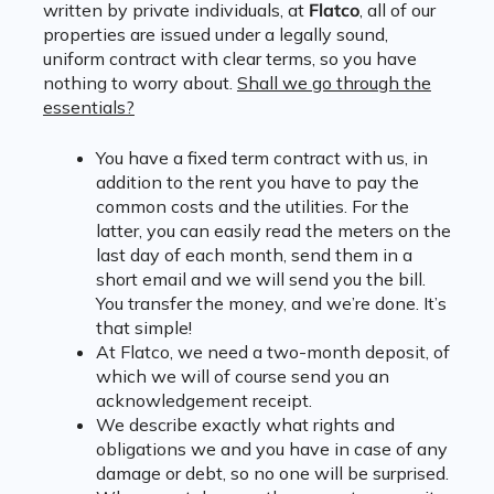
written by private individuals, at
Flatco
, all of our
properties are issued under a legally sound,
uniform contract with clear terms, so you have
nothing to worry about.
Shall we go through the
essentials?
You have a fixed term contract with us, in
addition to the rent you have to pay the
common costs and the utilities. For the
latter, you can easily read the meters on the
last day of each month, send them in a
short email and we will send you the bill.
You transfer the money, and we’re done. It’s
that simple!
At Flatco, we need a two-month deposit, of
which we will of course send you an
acknowledgement receipt.
We describe exactly what rights and
obligations we and you have in case of any
damage or debt, so no one will be surprised.