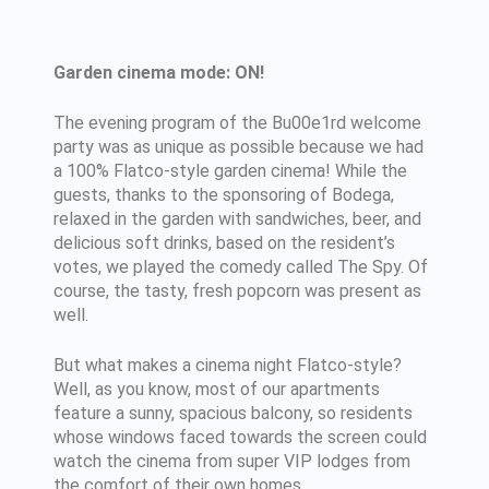
Garden cinema mode: ON!
The evening program of the Bu00e1rd welcome
party was as unique as possible because we had
a 100% Flatco-style garden cinema! While the
guests, thanks to the sponsoring of Bodega,
relaxed in the garden with sandwiches, beer, and
delicious soft drinks, based on the resident’s
votes, we played the comedy called The Spy. Of
course, the tasty, fresh popcorn was present as
well.
But what makes a cinema night Flatco-style?
Well, as you know, most of our apartments
feature a sunny, spacious balcony, so residents
whose windows faced towards the screen could
watch the cinema from super VIP lodges from
the comfort of their own homes.