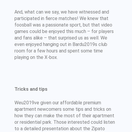
And, what can we say, we have witnessed and
participated in fierce matches! We knew that
foosball was a passionate sport, but that video
games could be enjoyed this much – for players
and fans alike – that surprised us as well. We
even enjoyed hanging out in Bardu2019s club
room for a few hours and spent some time
playing on the X-box.
Tricks and tips
Weu2019ve given our affordable premium
apartment newcomers some tips and tricks on
how they can make the most of their apartment
or residential park. Those interested could listen
to a detailed presentation about the Zipato