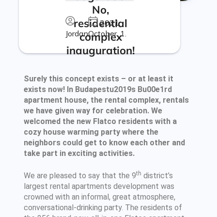
No,
residential
2021.
Jordan
October. 1.
complex
inauguration!
Surely this concept exists – or at least it
exists now! In Budapestu2019s Bu00e1rd
apartment house, the rental complex, rentals
we have given way for celebration. We
welcomed the new Flatco residents with a
cozy house warming party where the
neighbors could get to know each other and
take part in exciting activities.
th
We are pleased to say that the 9
district’s
largest rental apartments development was
crowned with an informal, great atmosphere,
conversational-drinking party. The residents of