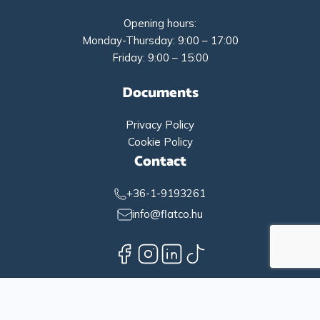
Opening hours:
Monday-Thursday: 9:00 – 17:00
Friday: 9:00 – 15:00
Documents
Privacy Policy
Cookie Policy
Contact
+36-1-9193261
info@flatco.hu
English