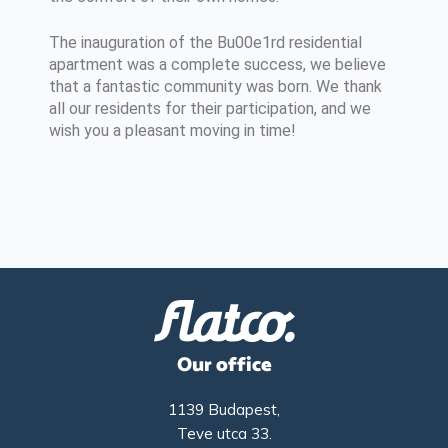
The inauguration of the Bu00e1rd residential
apartment was a complete success, we believe
that a fantastic community was born. We thank
all our residents for their participation, and we
wish you a pleasant moving in time!
Our office
1139 Budapest,
Teve utca 33.