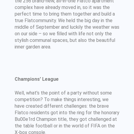
the 256 brand-new, all-in-one Flatco apartment
complex have already moved in, so it was the
perfect time to bring them together and build a
true Flatcommunity. We held the big day in the
middle of September and luckily the weather was
on our side – so we filled with life not only the
stylish communal spaces, but also the beautiful
inner garden area.
Champions’ League
Well, what’s the point of a party without some
competition? To make things interesting, we
have created different challenges: the brave
Flatco residents got into the ring for the honorary
Bu00e1rd Champion title, they got challenged at
the table football or in the world of FIFA on the
X-box console.