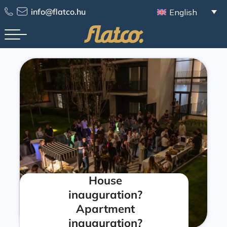
info@flatco.hu
English
House
inauguration?
Apartment
inauguration?