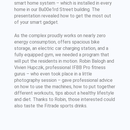
smart home system – which is installed in every
home in our Bu00e1rd Street building. The
presentation revealed how to get the most out
of your smart gadget.
As the complex proudly works on nearly zero
energy consumption, offers spacious bike
storage, an electric car charging station, and a
fully equipped gym, we needed a program that
will put the residents in motion. Robin Balogh and
Vivien Hupczik, professional IFBB Pro fitness
gurus – who even took place in a little
photography session – gave professional advice
on how to use the machines, how to put together
different workouts, tips about a healthy lifestyle
and diet. Thanks to Robin, those interested could
also taste the Fitrade sports drinks.