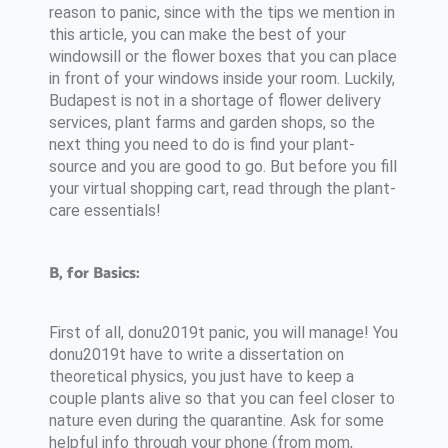
reason to panic, since with the tips we mention in
this article, you can make the best of your
windowsill or the flower boxes that you can place
in front of your windows inside your room. Luckily,
Budapest is not in a shortage of flower delivery
services, plant farms and garden shops, so the
next thing you need to do is find your plant-
source and you are good to go. But before you fill
your virtual shopping cart, read through the plant-
care essentials!
B, for Basics:
First of all, donu2019t panic, you will manage! You
donu2019t have to write a dissertation on
theoretical physics, you just have to keep a
couple plants alive so that you can feel closer to
nature even during the quarantine. Ask for some
helpful info through your phone (from mom,