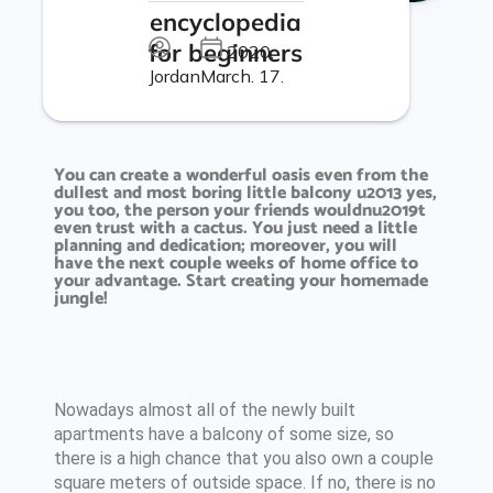
encyclopedia
for beginners
2020.
Jordan
March. 17.
You can create a wonderful oasis even from the
dullest and most boring little balcony u2013 yes,
you too, the person your friends wouldnu2019t
even trust with a cactus. You just need a little
planning and dedication; moreover, you will
have the next couple weeks of home office to
your advantage. Start creating your homemade
jungle!
Nowadays almost all of the newly built
apartments have a balcony of some size, so
there is a high chance that you also own a couple
square meters of outside space. If no, there is no