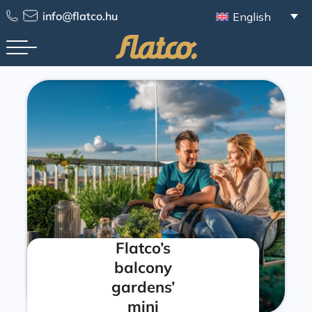
info@flatco.hu
English
Flatco’s
balcony
gardens’
mini