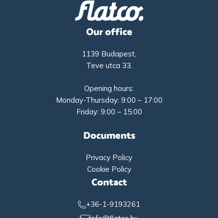
Our office
1139 Budapest,
Teve utca 33.
Opening hours:
Monday-Thursday: 9:00 – 17:00
Friday: 9:00 – 15:00
Documents
Privacy Policy
Cookie Policy
Contact
+36-1-9193261