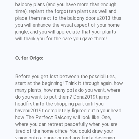
balcony plans (and you have more than enough
time), replant the forgotten plants as well and
place them next to the balcony door u2013 thus
you will enhance the visual aspect of your home
jungle, and you will appreciate that your plants
will thank you for the care you gave them!
O, for Origo:
Before you get lost between the possibilities,
start at the beginning! Think it through again, how
many plants, how many pots do you want, where
do you want to put them? Donu2019t jump
headfirst into the shopping part until you
havenu2019t completely figured out n your head
how The Perfect Balcony will look like. One,
where you can retreat peacefully when you are
tired of the home office. You could draw your
vision onto a paper or perhaps find a designing