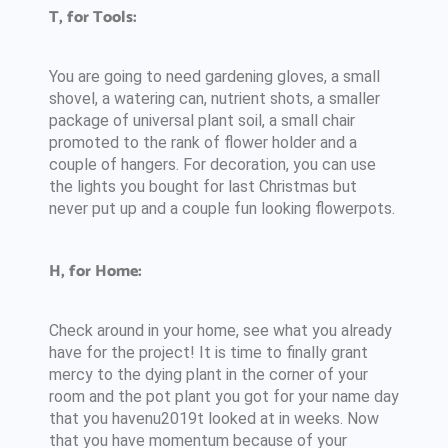
T, for Tools:
You are going to need gardening gloves, a small
shovel, a watering can, nutrient shots, a smaller
package of universal plant soil, a small chair
promoted to the rank of flower holder and a
couple of hangers. For decoration, you can use
the lights you bought for last Christmas but
never put up and a couple fun looking flowerpots.
H, for Home:
Check around in your home, see what you already
have for the project! It is time to finally grant
mercy to the dying plant in the corner of your
room and the pot plant you got for your name day
that you havenu2019t looked at in weeks. Now
that you have momentum because of your