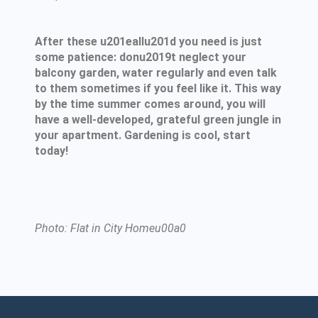
After these u201eallu201d you need is just
some patience: donu2019t neglect your
balcony garden, water regularly and even talk
to them sometimes if you feel like it. This way
by the time summer comes around, you will
have a well-developed, grateful green jungle in
your apartment. Gardening is cool, start
today!
Photo: Flat in City Homeu00a0