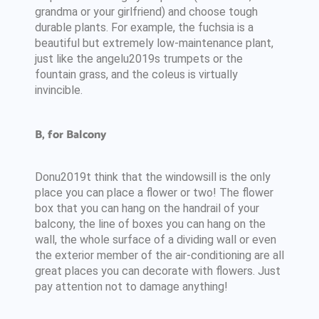
grandma or your girlfriend) and choose tough
durable plants. For example, the fuchsia is a
beautiful but extremely low-maintenance plant,
just like the angelu2019s trumpets or the
fountain grass, and the coleus is virtually
invincible.
B, for Balcony
Donu2019t think that the windowsill is the only
place you can place a flower or two! The flower
box that you can hang on the handrail of your
balcony, the line of boxes you can hang on the
wall, the whole surface of a dividing wall or even
the exterior member of the air-conditioning are all
great places you can decorate with flowers. Just
pay attention not to damage anything!