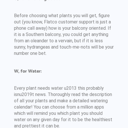
Before choosing what plants you will get, figure
out (you know, Flatco customer support is just a
phone call away) how is your balcony oriented. If
it is a Southern balcony, you could get anything
from an oleander to a vervain, but if it is less
sunny, hydrangeas and touch-me-nots will be your
number one bet.
W, for Water:
Every plant needs water u2013 this probably
isnu2019t news. Thoroughly read the description
of all your plants and make a detailed watering
calendar! You can choose from a million apps
which will remind you which plant you should
water on any given day for it to be the healthiest
and prettiest it can be.