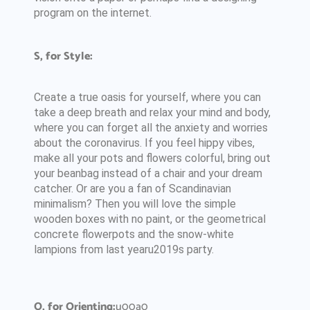
program on the internet.
S, for Style:
Create a true oasis for yourself, where you can
take a deep breath and relax your mind and body,
where you can forget all the anxiety and worries
about the coronavirus. If you feel hippy vibes,
make all your pots and flowers colorful, bring out
your beanbag instead of a chair and your dream
catcher. Or are you a fan of Scandinavian
minimalism? Then you will love the simple
wooden boxes with no paint, or the geometrical
concrete flowerpots and the snow-white
lampions from last yearu2019s party.
O, for Orienting:
u00a0