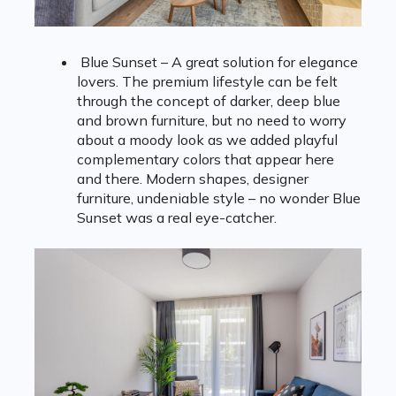
Blue Sunset – A great solution for elegance
lovers. The premium lifestyle can be felt
through the concept of darker, deep blue
and brown furniture, but no need to worry
about a moody look as we added playful
complementary colors that appear here
and there. Modern shapes, designer
furniture, undeniable style – no wonder Blue
Sunset was a real eye-catcher.