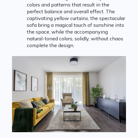
colors and patterns that result in the
perfect balance and overall effect. The
captivating yellow curtains, the spectacular
sofa bring a magical touch of sunshine into
the space, while the accompanying
natural-toned colors, solidly, without chaos
complete the design.