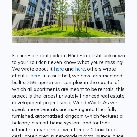
Is our residential park on Bárd Street still unknown
to you? You don’t even know what you’re missing!
We wrote about it
here
and
here
, others wrote
about
it here
. In a nutshell, we have dreamed and
built a 256-apartment complex in the capital of
which all apartments are meant to be rentals, this
project is the largest privately financed real estate
development project since World War II. As we
speak, more tenants are moving into their fully
furnished, automatized kingdom which features a
balcony, a smart home system, and for their
ultimate convenience, we offer a 24-hour front
desk, green area, super-modern gym, lounge, huge