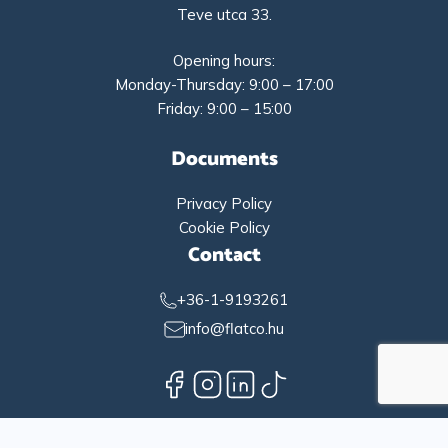
Teve utca 33.
Opening hours:
Monday-Thursday: 9:00 – 17:00
Friday: 9:00 – 15:00
Documents
Privacy Policy
Cookie Policy
Contact
+36-1-9193261
info@flatco.hu