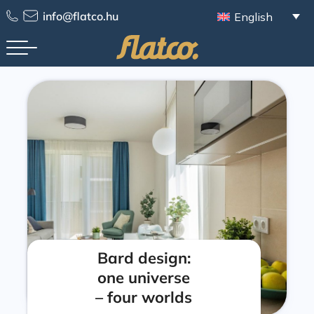
info@flatco.hu
English
Bard design:
one universe
– four worlds