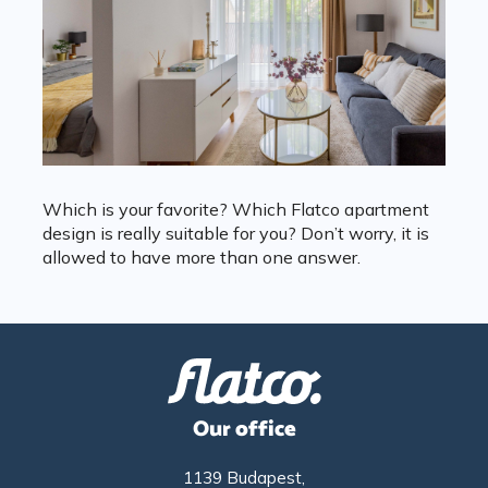
Which is your favorite? Which Flatco apartment
design is really suitable for you? Don’t worry, it is
allowed to have more than one answer.
Our office
1139 Budapest,