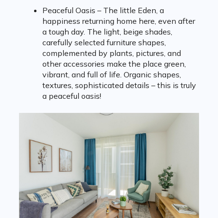
Peaceful Oasis – The little Eden, a
happiness returning home here, even after
a tough day. The light, beige shades,
carefully selected furniture shapes,
complemented by plants, pictures, and
other accessories make the place green,
vibrant, and full of life. Organic shapes,
textures, sophisticated details – this is truly
a peaceful oasis!