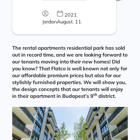
2021.
Jordan
August. 11.
The rental apartments residential park has sold
out in record time, and we are looking forward to
our tenants moving into their new homes! Did
you know? That Flatco is well known not only for
our affordable premium prices but also for our
stylishly furnished properties. We will show you,
the design concepts that our tenants will enjoy
th
in their apartment in Budapest’s 9
district.