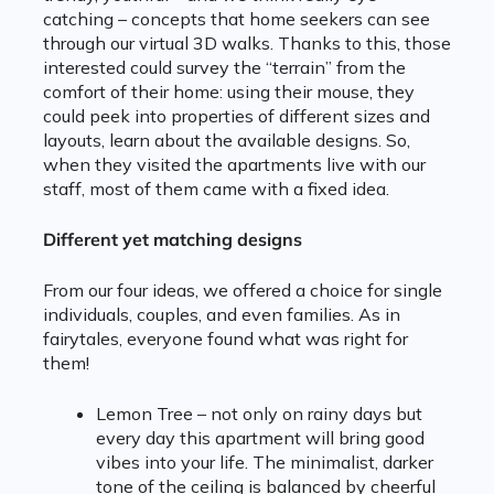
catching – concepts that home seekers can see
through our virtual 3D walks. Thanks to this, those
interested could survey the “terrain” from the
comfort of their home: using their mouse, they
could peek into properties of different sizes and
layouts, learn about the available designs. So,
when they visited the apartments live with our
staff, most of them came with a fixed idea.
Different yet matching designs
From our four ideas, we offered a choice for single
individuals, couples, and even families. As in
fairytales, everyone found what was right for
them!
Lemon Tree – not only on rainy days but
every day this apartment will bring good
vibes into your life. The minimalist, darker
tone of the ceiling is balanced by cheerful