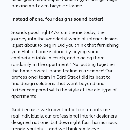
parking and even bicycle storage.
Instead of one, four designs sound better!
Sounds good, right? As our theme today, the
journey into the wonderful world of interior design
is just about to begin! Did you think that furnishing
your Flatco home is done by buying some
cabinets, a table, a couch, and placing them
randomly in the apartment? No, putting together
the home-sweet-home feeling is a science! Our
professional team in Bárd Street did its best to
find design solutions that went beyond and
further compared with the style of the old type of
apartments.
And because we know that all our tenants are
real individuals, our professional interior designers
designed not one, but downright four, harmonious,
trendy, youthful – and we think really eye-