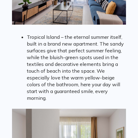
Tropical Island – the eternal summer itself,
built in a brand new apartment. The sandy
surfaces give that perfect summer feeling,
while the bluish-green spots used in the
textiles and decorative elements bring a
touch of beach into the space. We
especially love the warm yellow-beige
colors of the bathroom, here your day will
start with a guaranteed smile, every
morning.