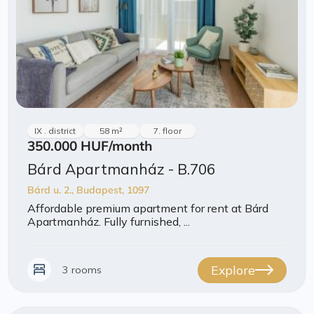
IX . district
58 m²
7. floor
350.000 HUF
/month
Bárd Apartmanház - B.706
Bárd u. 2., Budapest, 1097
Affordable premium apartment for rent at Bárd
Apartmanház. Fully furnished, ...
Explore
3 rooms