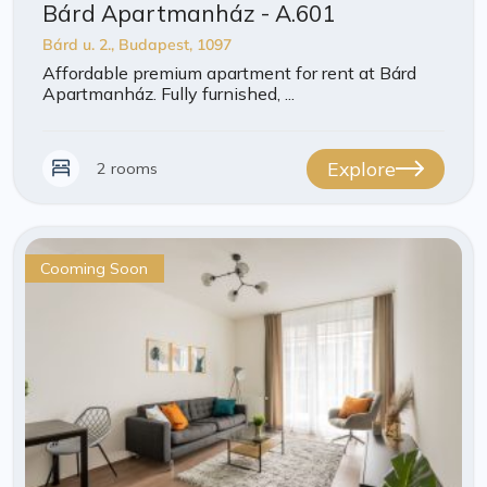
Bárd Apartmanház - A.601
Bárd u. 2., Budapest, 1097
Affordable premium apartment for rent at Bárd
Apartmanház. Fully furnished, ...
Explore
2 rooms
Cooming Soon