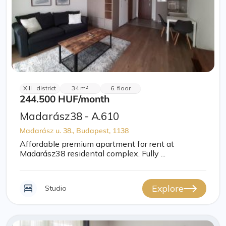
XIII . district
34 m²
6. floor
244.500 HUF
/month
Madarász38 - A.610
Madarász u. 38., Budapest, 1138
Affordable premium apartment for rent at
Madarász38 residental complex. Fully ...
Explore
Studio