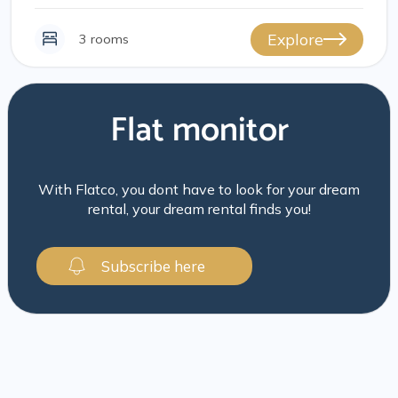
Explore
3 rooms
Flat monitor
With Flatco, you dont have to look for your dream
rental, your dream rental finds you!
Subscribe here