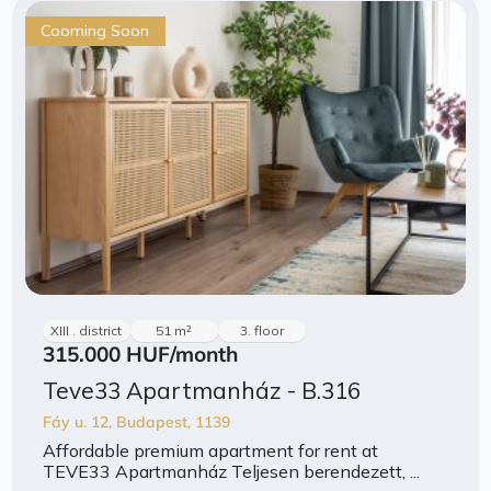
Cooming Soon
XIII . district
51 m²
3. floor
315.000 HUF
/month
Teve33 Apartmanház - B.316
Fáy u. 12, Budapest, 1139
Affordable premium apartment for rent at
TEVE33 Apartmanház Teljesen berendezett, ...