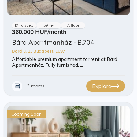
IX . district
59 m²
7. floor
360.000 HUF
/month
Bárd Apartmanház - B.704
Bárd u. 2., Budapest, 1097
Affordable premium apartment for rent at Bárd
Apartmanház. Fully furnished, ...
Explore
3 rooms
Cooming Soon