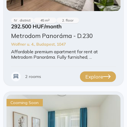
IV . district
45 m²
2. floor
292.500 HUF
/month
Metrodom Panoráma - D.230
Wolfner u. 4., Budapest, 1047
Affordable premium apartment for rent at
Metrodom Panoráma. Fully furnished, ...
Explore
2 rooms
Cooming Soon