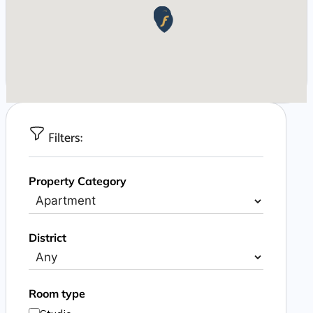
Filters:
Property Category
District
Room type