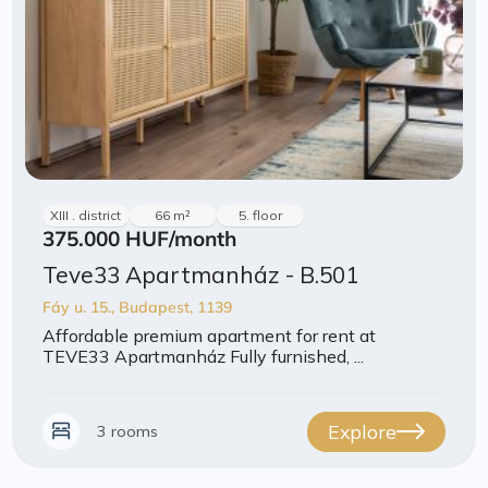
XIII . district
66 m²
5. floor
375.000 HUF
/month
Teve33 Apartmanház - B.501
Fáy u. 15., Budapest, 1139
Affordable premium apartment for rent at
TEVE33 Apartmanház Fully furnished, ...
Explore
3 rooms