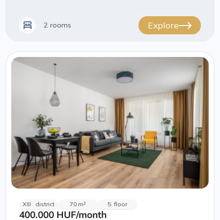
Explore
2 rooms
XIII . district
70 m²
5. floor
400.000 HUF
/month