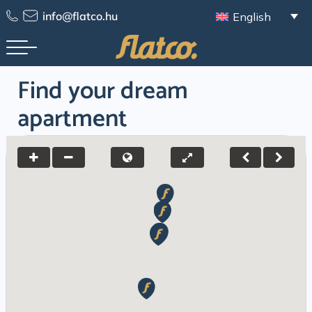
Skip
info@flatco.hu
English
to
content
Find your dream
apartment