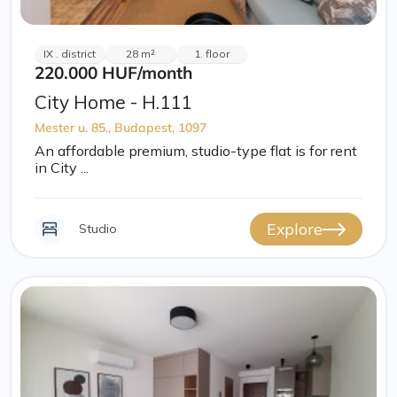
IX . district
28 m²
1. floor
220.000 HUF
/month
City Home - H.111
Mester u. 85., Budapest, 1097
An affordable premium, studio-type flat is for rent
in City ...
Explore
Studio