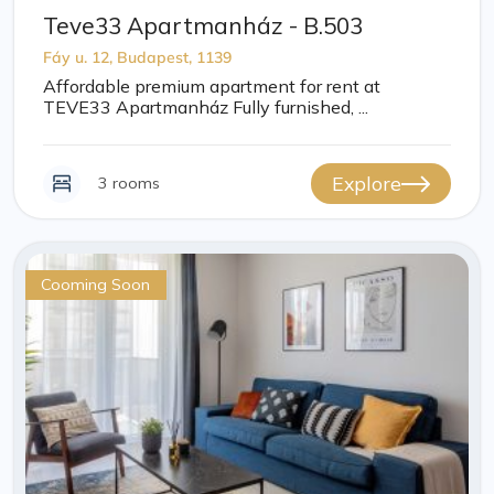
Teve33 Apartmanház - B.503
Fáy u. 12, Budapest, 1139
Affordable premium apartment for rent at
TEVE33 Apartmanház Fully furnished, ...
Explore
3 rooms
Cooming Soon