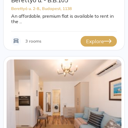
Berettyó u. - B.B.105
Berettyó u. 2-8., Budapest, 1138
An affordable, premium flat is available to rent in
the ...
Explore
3 rooms