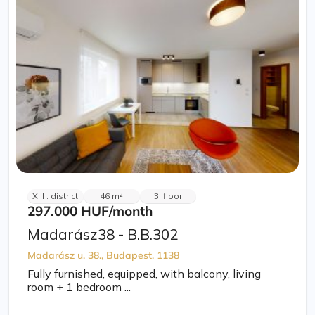
XIII . district
46 m²
3. floor
297.000 HUF
/month
Madarász38 - B.B.302
Madarász u. 38., Budapest, 1138
Fully furnished, equipped, with balcony, living
room + 1 bedroom ...