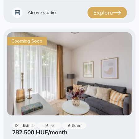
Explore
Alcove studio
Cooming Soon
IX . district
46 m²
6. floor
282.500 HUF
/month