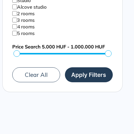
Studio
Alcove studio
2 rooms
3 rooms
4 rooms
5 rooms
Price Search
5.000 HUF - 1.000.000 HUF
Clear All