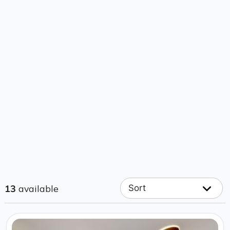
13
available