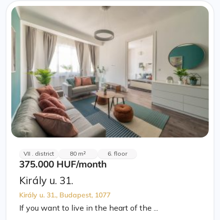
VII . district
80 m²
6. floor
375.000 HUF
/month
Király u. 31.
Király u. 31., Budapest, 1077
If you want to live in the heart of the ...