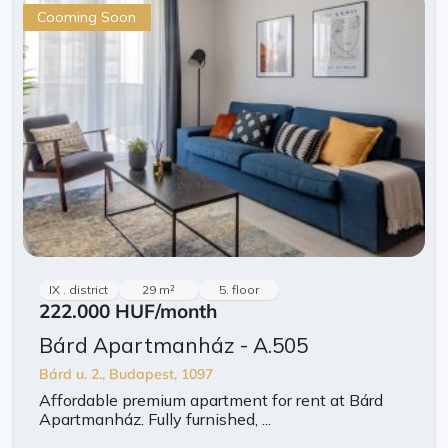
Cooming Soon
IX . district
29 m²
5. floor
222.000 HUF
/month
Bárd Apartmanház - A.505
Bárd u. 2., Budapest, 1097
Affordable premium apartment for rent at Bárd
Apartmanház. Fully furnished, ...