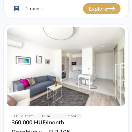
Explore
2 rooms
XIII . district
61 m²
1. floor
360.000 HUF
/month